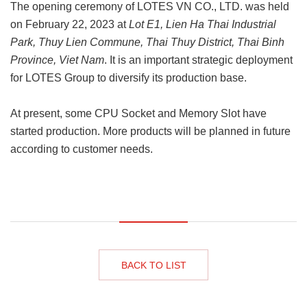
The opening ceremony of LOTES VN CO., LTD. was held
on February 22, 2023 at
Lot E1, Lien Ha Thai Industrial
Park, Thuy Lien Commune, Thai Thuy District, Thai Binh
Province, Viet Nam
. It is an important strategic deployment
for LOTES Group to diversify its production base.
At present, some CPU Socket and Memory Slot have
started production. More products will be planned in future
according to customer needs.
BACK TO LIST