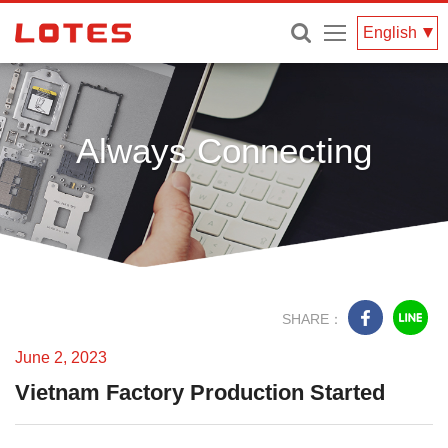
Menu
English
Always Connecting
June 2, 2023
Vietnam Factory Production Started