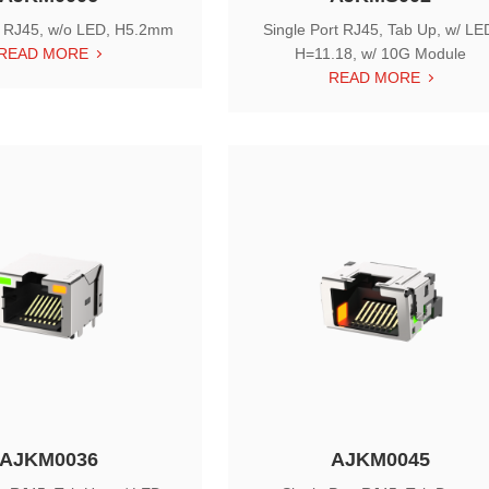
e RJ45, w/o LED, H5.2mm
Single Port RJ45, Tab Up, w/ LE
READ MORE
H=11.18, w/ 10G Module
READ MORE
AJKM0036
AJKM0045