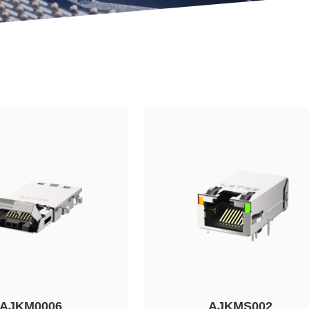
AJKM0006
AJKMS002