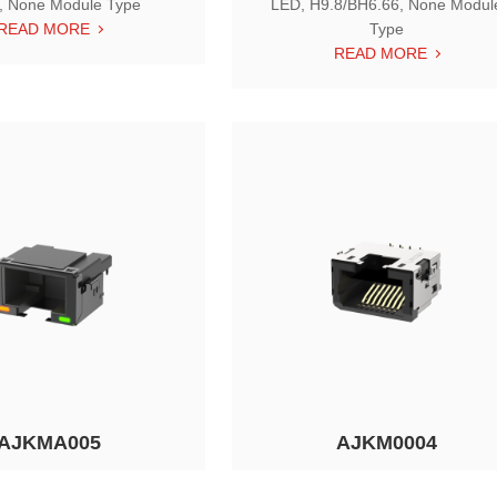
, None Module Type
LED, H9.8/BH6.66, None Modul
READ MORE
Type
READ MORE
AJKMA005
AJKM0004
t RJ45, Tab Down, w/ LED,
Single Port RJ45, Tab Down, w/