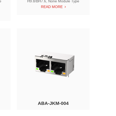
e
H9.8/BH7.6, None Module Type
READ MORE
ABA-JKM-004
o
1X2 RJ45, Tab Down, w/ LED,