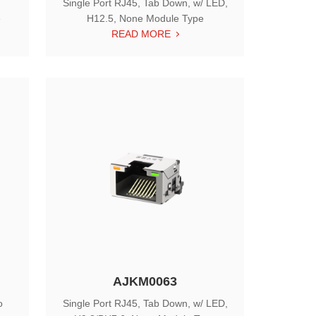
Single Port RJ45, Tab Down, w/ LED,
e
H12.5, None Module Type
READ MORE
AJKM0063
o
Single Port RJ45, Tab Down, w/ LED,