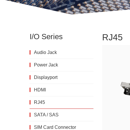
I/O Series
RJ45
Audio Jack
Power Jack
Displayport
HDMI
RJ45
SATA / SAS
SIM Card Connector