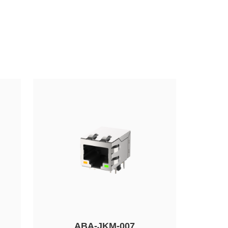
ABA-JKM-007