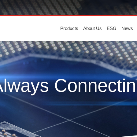
Products
About Us
ESG
News
Always Connectin