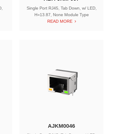
D,
Single Port RJ45, Tab Down, w/ LED,
H=13.87, None Module Type
READ MORE
AJKM0046