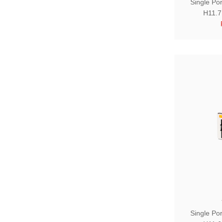
Single Po
H11.7
Single Po