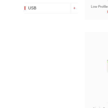
Low Profil
USB