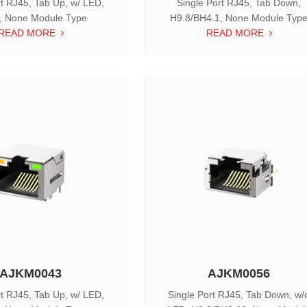
rt RJ45, Tab Up, w/ LED,
Single Port RJ45, Tab Down,
, None Module Type
H9.8/BH4.1, None Module Typ
READ MORE
READ MORE
AJKM0043
AJKM0056
rt RJ45, Tab Up, w/ LED,
Single Port RJ45, Tab Down, w/