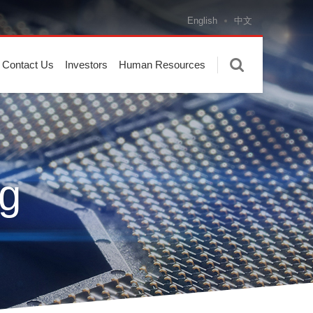
English
中文
Contact Us
Investors
Human Resources
g