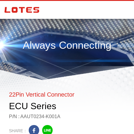
Always Connecting
22Pin Vertical Connector
ECU Series
P/N : AAUT0234-K001A