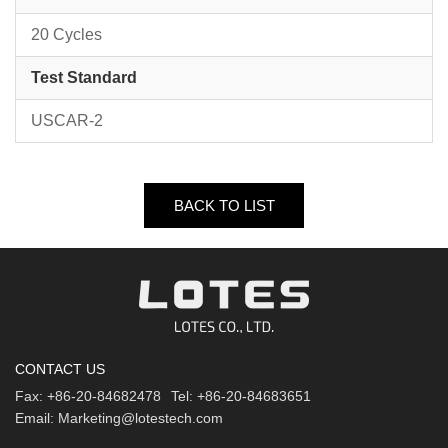
20 Cycles
Test Standard
USCAR-2
BACK TO LIST
CONTACT US
Fax:
+86-20-84682478
Tel:
+86-20-84683651
Email:
Marketing@lotestech.com