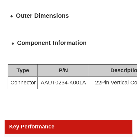
Outer Dimensions
●
Component Information
●
Type
P/N
Descripti
Connector
AAUT0234-K001A
22Pin Vertical 
Key Performance