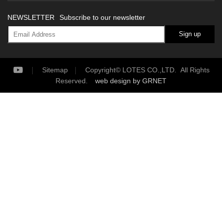
NEWSLETTER
Subscribe to our newsletter
Sign up
Sitemap
Copyright© LOTES CO.,LTD. All Rights
Reserved.
web design
by GRNET