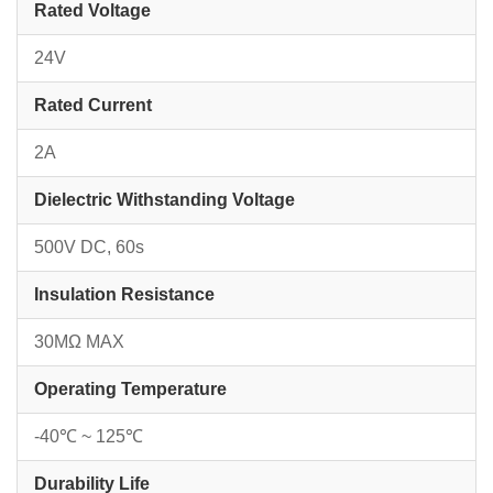
Rated Voltage
24V
Rated Current
2A
Dielectric Withstanding Voltage
500V DC, 60s
Insulation Resistance
30MΩ MAX
Operating Temperature
-40℃ ~ 125℃
Durability Life