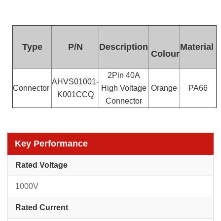
Type
P/N
Description
Material
Colour
2Pin 40A
AHVS01001-
Connector
High Voltage
Orange
PA66
K001CCQ
Connector
Key Performance
Rated Voltage
1000V
Rated Current