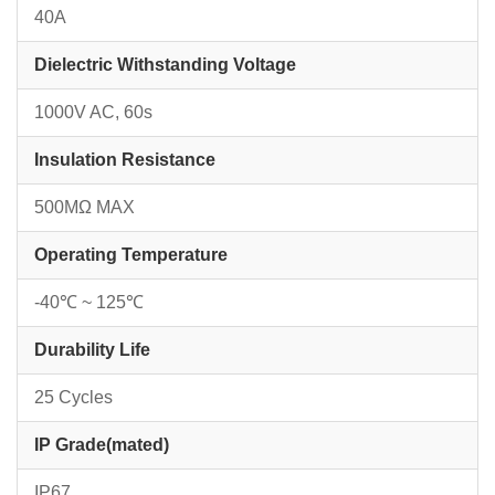
40A
Dielectric Withstanding Voltage
1000V AC, 60s
Insulation Resistance
500MΩ MAX
Operating Temperature
-40℃ ~ 125℃
Durability Life
25 Cycles
IP Grade(mated)
IP67