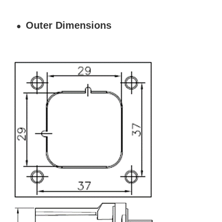
Outer Dimensions
●