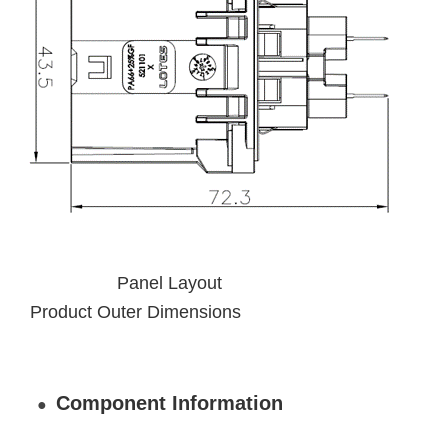
Panel Layout
Product Outer Dimensions
Component Information
●