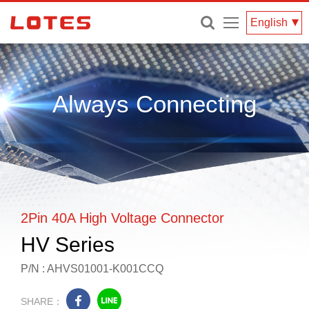
Menu
English
Always Connecting
2Pin 40A High Voltage Connector
HV Series
P/N : AHVS01001-K001CCQ