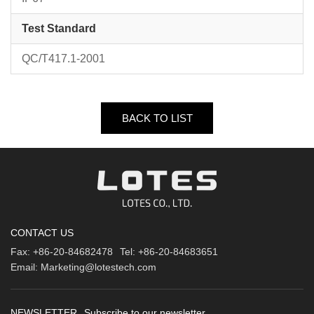
Test Standard
QC/T417.1-2001
BACK TO LIST
CONTACT US
Fax:
+86-20-84682478
Tel:
+86-20-84683651
Email:
Marketing@lotestech.com
NEWSLETTER
Subscribe to our newsletter