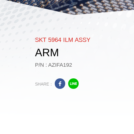
SKT 5964 ILM ASSY
ARM
P/N : AZIFA192