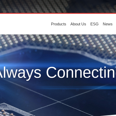
Products
About Us
ESG
News
Always Connectin