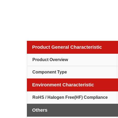
Product General Characteristic
Product Overview
Component Type
Environment Characteristic
RoHS / Halogen Free(HF) Compliance
Others