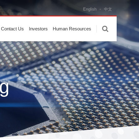
English
中文
Contact Us
Investors
Human Resources
g