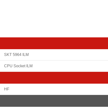
SKT 5964 ILM
CPU Socket ILM
HF