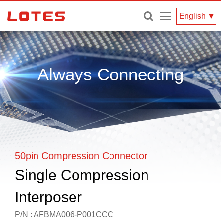
Menu
English
Always Connecting
50pin Compression Connector
Single Compression
Interposer
P/N : AFBMA006-P001CCC