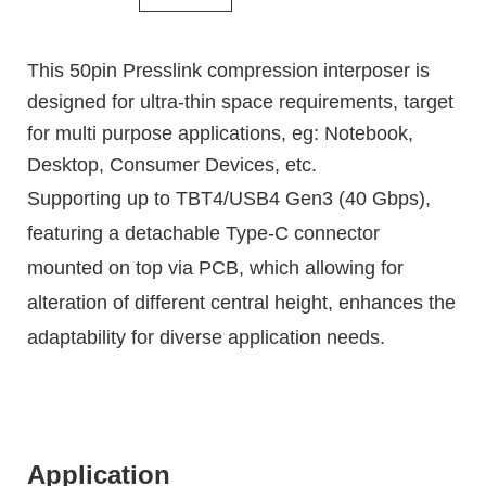
This 50pin Presslink compression interposer is
designed for ultra-thin space requirements, target
for multi purpose applications, eg: Notebook,
Desktop, Consumer Devices, etc.
Supporting up to TBT4/USB4 Gen3 (40 Gbps),
featuring a detachable Type-C connector
mounted on top via PCB, which allowing for
alteration of different central height, enhances the
adaptability for diverse application needs.
Application