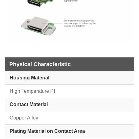
Physical Characteristic
Housing Material
High Temperature PI
Contact Material
Copper Alloy
Plating Material on Contact Area