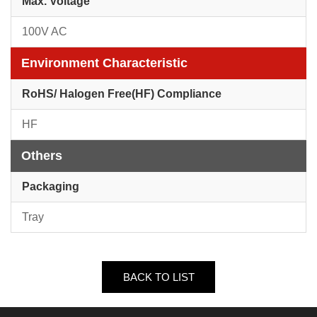
Max. Voltage
100V AC
Environment Characteristic
RoHS/ Halogen Free(HF) Compliance
HF
Others
Packaging
Tray
BACK TO LIST