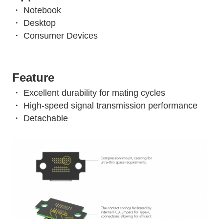
・ Notebook
・ Desktop
・ Consumer Devices
Feature
・ Excellent durability for mating cycles
・ High-speed signal transmission performance
・ Detachable