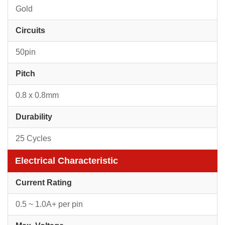
Gold
Circuits
50pin
Pitch
0.8 x 0.8mm
Durability
25 Cycles
Electrical Characteristic
Current Rating
0.5 ~ 1.0A+ per pin