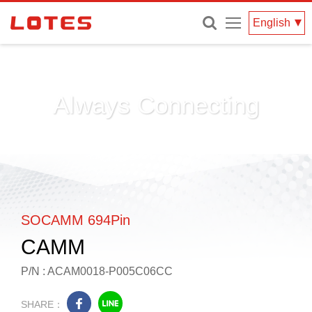
Menu
English
Always Connecting
SOCAMM 694Pin
CAMM
P/N : ACAM0018-P005C06CC