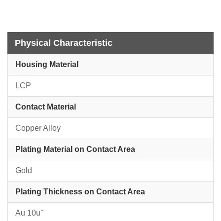
Physical Characteristic
Housing Material
LCP
Contact Material
Copper Alloy
Plating Material on Contact Area
Gold
Plating Thickness on Contact Area
Au 10u''