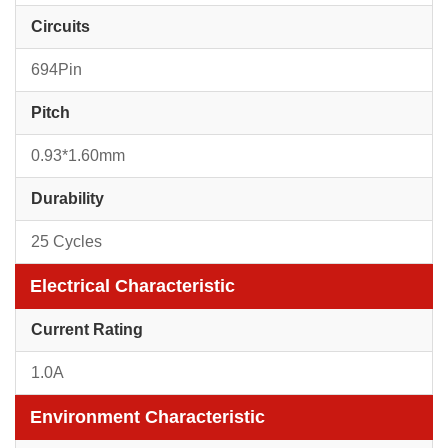
Circuits
694Pin
Pitch
0.93*1.60mm
Durability
25 Cycles
Electrical Characteristic
Current Rating
1.0A
Environment Characteristic