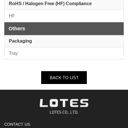
RoHS / Halogen Free (HF) Compliance
HF
Others
Packaging
Tray
BACK TO LIST
CONTACT US