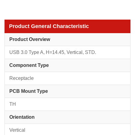
Product General Characteristic
Product Overview
USB 3.0 Type A, H=14.45, Vertical, STD.
Component Type
Receptacle
PCB Mount Type
TH
Orientation
Vertical