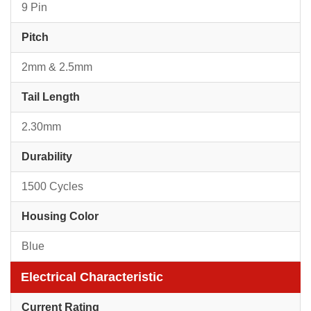
9 Pin
Pitch
2mm & 2.5mm
Tail Length
2.30mm
Durability
1500 Cycles
Housing Color
Blue
Electrical Characteristic
Current Rating