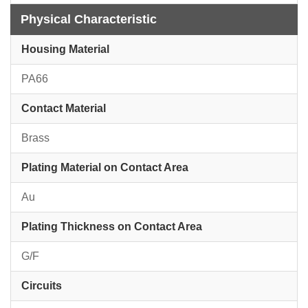
Physical Characteristic
Housing Material
PA66
Contact Material
Brass
Plating Material on Contact Area
Au
Plating Thickness on Contact Area
G/F
Circuits