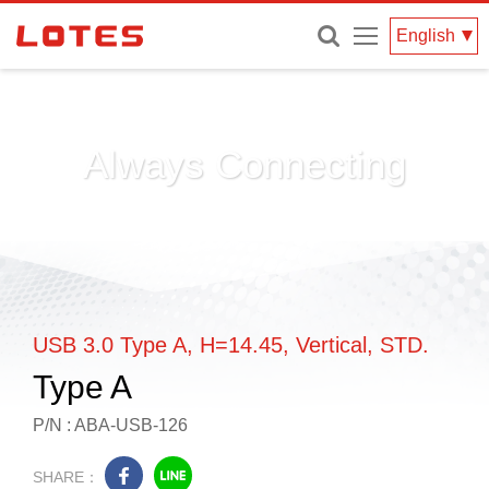
Menu
English
Always Connecting
USB 3.0 Type A, H=14.45, Vertical, STD.
Type A
P/N : ABA-USB-126