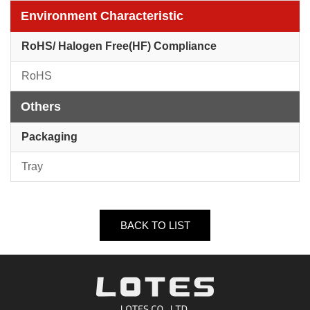
Environment Characteristic
RoHS/ Halogen Free(HF) Compliance
RoHS
Others
Packaging
Tray
BACK TO LIST