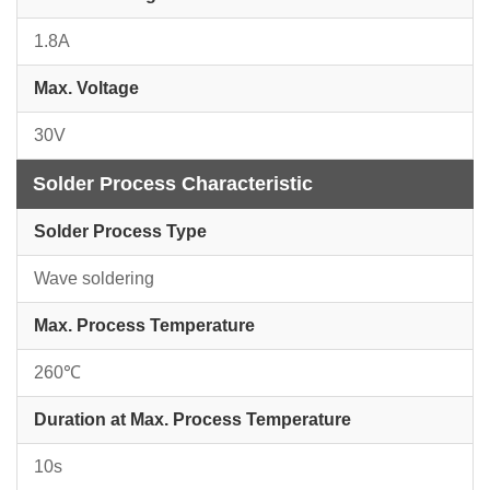
1.8A
Max. Voltage
30V
Solder Process Characteristic
Solder Process Type
Wave soldering
Max. Process Temperature
260℃
Duration at Max. Process Temperature
10s