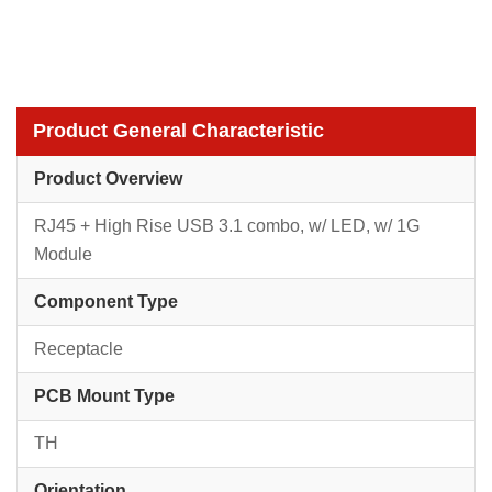
Product General Characteristic
Product Overview
RJ45 + High Rise USB 3.1 combo, w/ LED, w/ 1G
Module
Component Type
Receptacle
PCB Mount Type
TH
Orientation