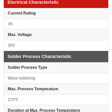
Electrical Characteristic
Current Rating
3A
Max. Voltage
30V
Solder Process Characteristic
Solder Process Type
Wave soldering
Max. Process Temperature
270℃
Duration at Max. Process Temperature