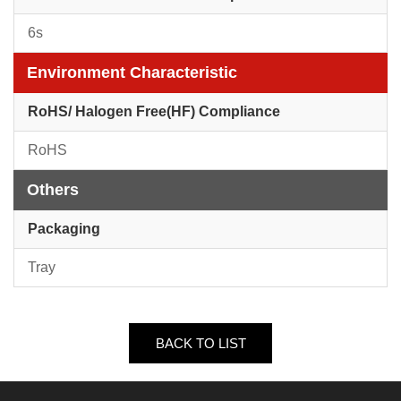
6s
Environment Characteristic
RoHS/ Halogen Free(HF) Compliance
RoHS
Others
Packaging
Tray
BACK TO LIST