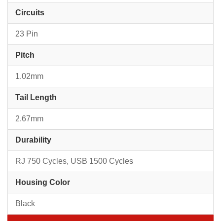
Circuits
23 Pin
Pitch
1.02mm
Tail Length
2.67mm
Durability
RJ 750 Cycles, USB 1500 Cycles
Housing Color
Black