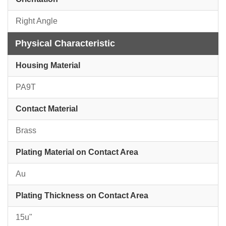
Right Angle
Physical Characteristic
Housing Material
PA9T
Contact Material
Brass
Plating Material on Contact Area
Au
Plating Thickness on Contact Area
15u"