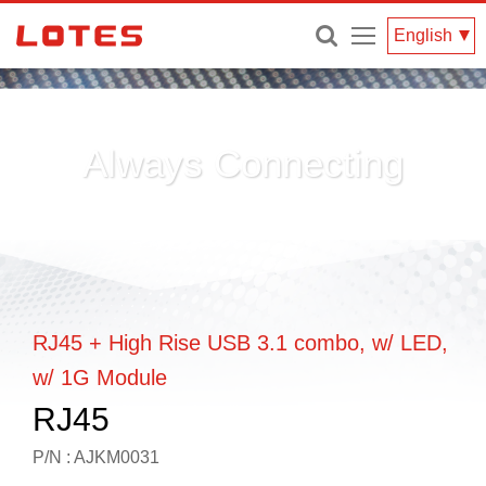
Menu
English
Always Connecting
RJ45 + High Rise USB 3.1 combo, w/ LED,
w/ 1G Module
RJ45
P/N : AJKM0031