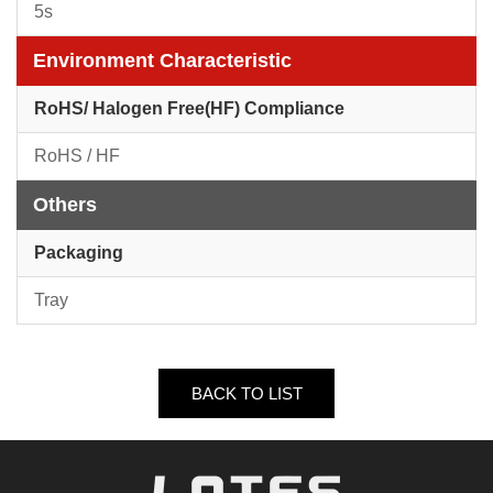
5s
Environment Characteristic
RoHS/ Halogen Free(HF) Compliance
RoHS / HF
Others
Packaging
Tray
BACK TO LIST