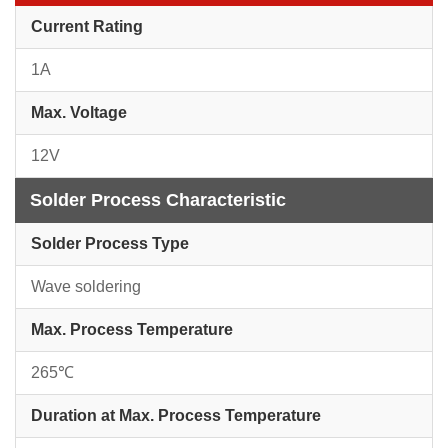
Current Rating
1A
Max. Voltage
12V
Solder Process Characteristic
Solder Process Type
Wave soldering
Max. Process Temperature
265℃
Duration at Max. Process Temperature