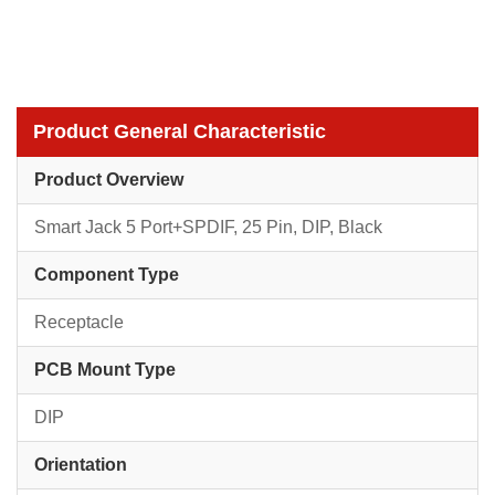
Product General Characteristic
Product Overview
Smart Jack 5 Port+SPDIF, 25 Pin, DIP, Black
Component Type
Receptacle
PCB Mount Type
DIP
Orientation