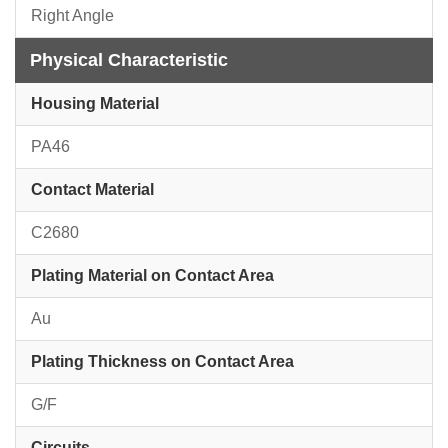
Right Angle
Physical Characteristic
Housing Material
PA46
Contact Material
C2680
Plating Material on Contact Area
Au
Plating Thickness on Contact Area
G/F
Circuits