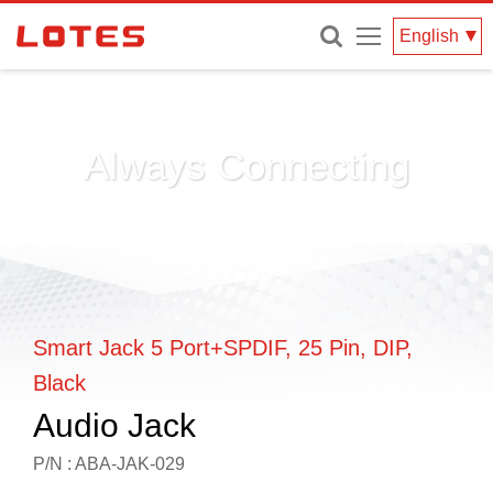
Menu
English
Always Connecting
Smart Jack 5 Port+SPDIF, 25 Pin, DIP,
Black
Audio Jack
P/N : ABA-JAK-029