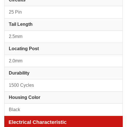
25 Pin
Tail Length
2.5mm
Locating Post
2.0mm
Durability
1500 Cycles
Housing Color
Black
Electrical Characteristic