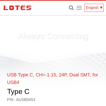
Menu
English
Always Connecting
USB Type C, CH=-1.15, 24P, Dual SMT, for
USB4
Type C
P/N : AUSB0453