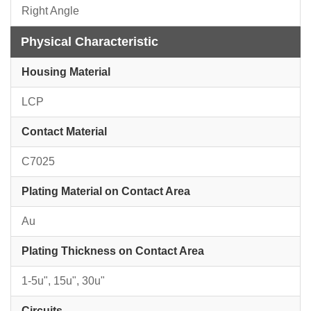
Right Angle
Physical Characteristic
Housing Material
LCP
Contact Material
C7025
Plating Material on Contact Area
Au
Plating Thickness on Contact Area
1-5u", 15u", 30u"
Circuits