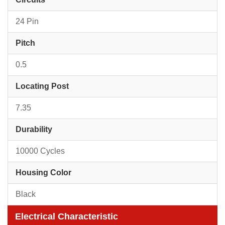
24 Pin
Pitch
0.5
Locating Post
7.35
Durability
10000 Cycles
Housing Color
Black
Electrical Characteristic