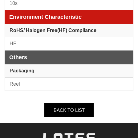
10s
Environment Characteristic
RoHS/ Halogen Free(HF) Compliance
HF
Others
Packaging
Reel
BACK TO LIST