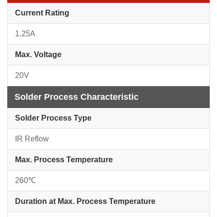
Current Rating
1.25A
Max. Voltage
20V
Solder Process Characteristic
Solder Process Type
IR Reflow
Max. Process Temperature
260℃
Duration at Max. Process Temperature