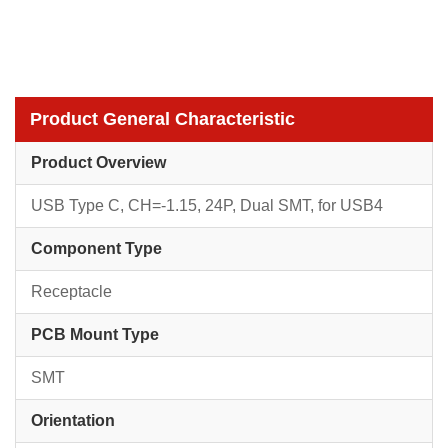
Product General Characteristic
Product Overview
USB Type C, CH=-1.15, 24P, Dual SMT, for USB4
Component Type
Receptacle
PCB Mount Type
SMT
Orientation