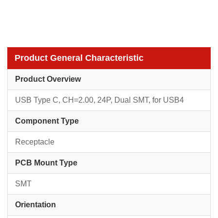
Product General Characteristic
Product Overview
USB Type C, CH=2.00, 24P, Dual SMT, for USB4
Component Type
Receptacle
PCB Mount Type
SMT
Orientation