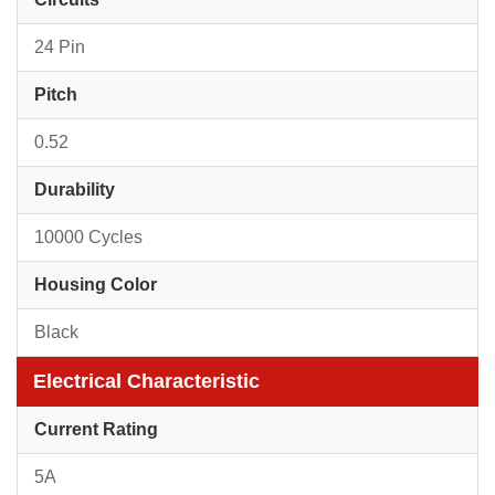
24 Pin
Pitch
0.52
Durability
10000 Cycles
Housing Color
Black
Electrical Characteristic
Current Rating
5A