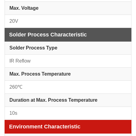
Max. Voltage
20V
Solder Process Characteristic
Solder Process Type
IR Reflow
Max. Process Temperature
260℃
Duration at Max. Process Temperature
10s
Environment Characteristic