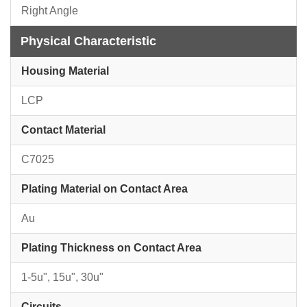
Right Angle
Physical Characteristic
Housing Material
LCP
Contact Material
C7025
Plating Material on Contact Area
Au
Plating Thickness on Contact Area
1-5u", 15u", 30u"
Circuits