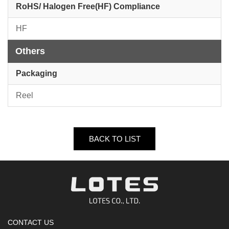
RoHS/ Halogen Free(HF) Compliance
HF
Others
Packaging
Reel
BACK TO LIST
CONTACT US