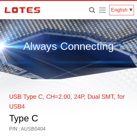
Menu
English
Always Connecting
USB Type C, CH=2.00, 24P, Dual SMT, for
USB4
Type C
P/N : AUSB0404