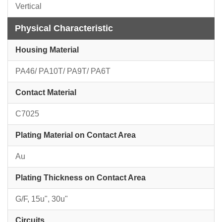
Vertical
Physical Characteristic
Housing Material
PA46/ PA10T/ PA9T/ PA6T
Contact Material
C7025
Plating Material on Contact Area
Au
Plating Thickness on Contact Area
G/F, 15u", 30u"
Circuits