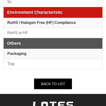
5s
Environment Characteristic
RoHS / Halogen Free (HF) Compliance
RoHS or HF
Others
Packaging
Tray
BACK TO LIST