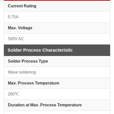
Current Rating
0.75A
Max. Voltage
500V AC
Solder Process Characteristic
Solder Process Type
Wave soldering
Max. Process Temperature
260℃
Duration at Max. Process Temperature