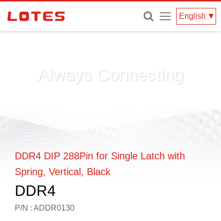
Menu
English
Always Connecting
DDR4 DIP 288Pin for Single Latch with
Spring, Vertical, Black
DDR4
P/N : ADDR0130