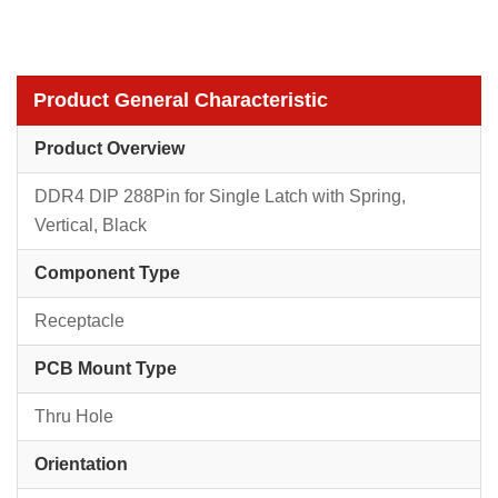
Product General Characteristic
Product Overview
DDR4 DIP 288Pin for Single Latch with Spring,
Vertical, Black
Component Type
Receptacle
PCB Mount Type
Thru Hole
Orientation