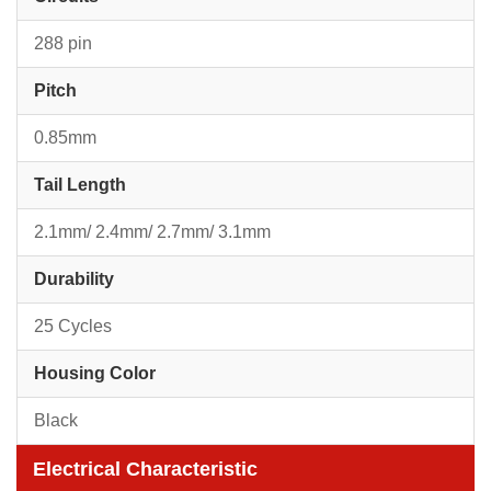
288 pin
Pitch
0.85mm
Tail Length
2.1mm/ 2.4mm/ 2.7mm/ 3.1mm
Durability
25 Cycles
Housing Color
Black
Electrical Characteristic