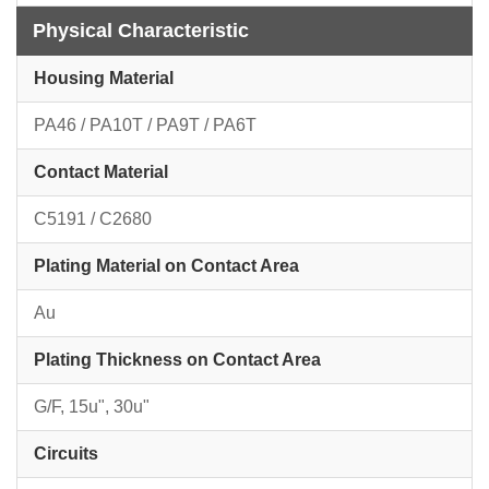
Physical Characteristic
Housing Material
PA46 / PA10T / PA9T / PA6T
Contact Material
C5191 / C2680
Plating Material on Contact Area
Au
Plating Thickness on Contact Area
G/F, 15u", 30u"
Circuits