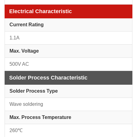
Electrical Characteristic
Current Rating
1.1A
Max. Voltage
500V AC
Solder Process Characteristic
Solder Process Type
Wave soldering
Max. Process Temperature
260℃