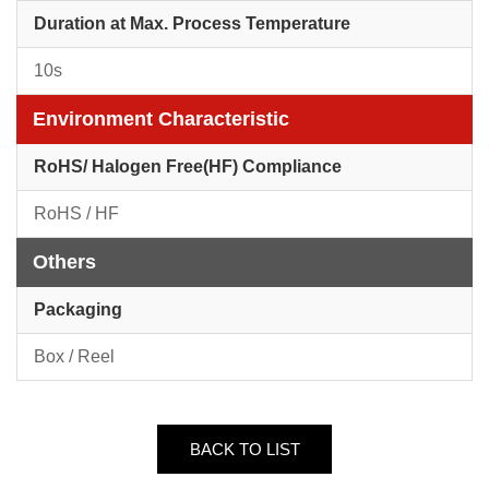
Duration at Max. Process Temperature
10s
Environment Characteristic
RoHS/ Halogen Free(HF) Compliance
RoHS / HF
Others
Packaging
Box / Reel
BACK TO LIST