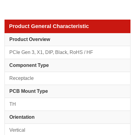
Product General Characteristic
Product Overview
PCIe Gen 3, X1, DIP, Black, RoHS / HF
Component Type
Receptacle
PCB Mount Type
TH
Orientation
Vertical