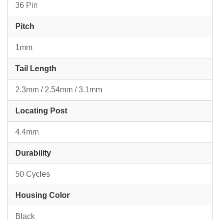
36 Pin
Pitch
1mm
Tail Length
2.3mm / 2.54mm / 3.1mm
Locating Post
4.4mm
Durability
50 Cycles
Housing Color
Black