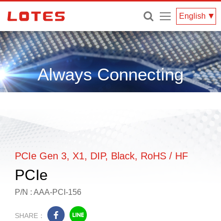
Menu
English
Always Connecting
PCIe Gen 3, X1, DIP, Black, RoHS / HF
PCIe
P/N : AAA-PCI-156