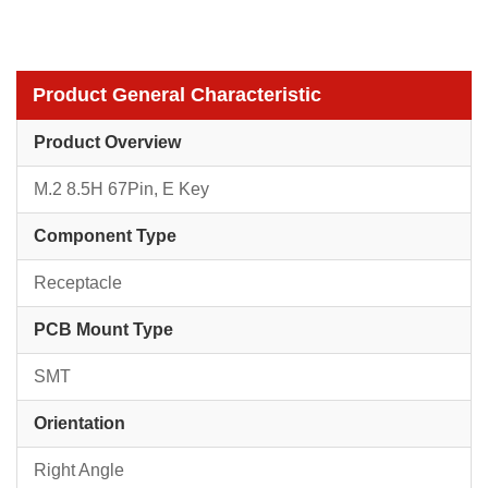
Product General Characteristic
Product Overview
M.2 8.5H 67Pin, E Key
Component Type
Receptacle
PCB Mount Type
SMT
Orientation
Right Angle