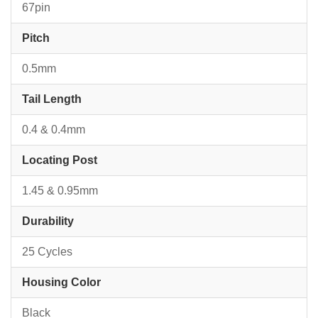
67pin
Pitch
0.5mm
Tail Length
0.4 & 0.4mm
Locating Post
1.45 & 0.95mm
Durability
25 Cycles
Housing Color
Black