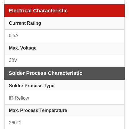
Electrical Characteristic
Current Rating
0.5A
Max. Voltage
30V
Solder Process Characteristic
Solder Process Type
IR Reflow
Max. Process Temperature
260℃