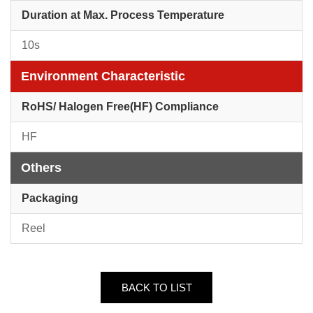
Duration at Max. Process Temperature
10s
Environment Characteristic
RoHS/ Halogen Free(HF) Compliance
HF
Others
Packaging
Reel
BACK TO LIST