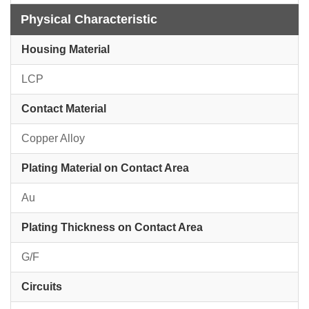
Physical Characteristic
Housing Material
LCP
Contact Material
Copper Alloy
Plating Material on Contact Area
Au
Plating Thickness on Contact Area
G/F
Circuits