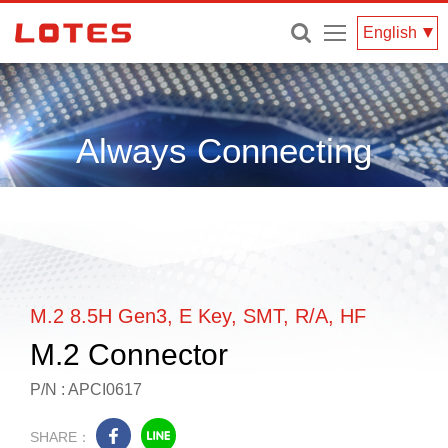
Menu
English
Always Connecting
M.2 8.5H Gen3, E Key, SMT, R/A, HF
M.2 Connector
P/N : APCI0617