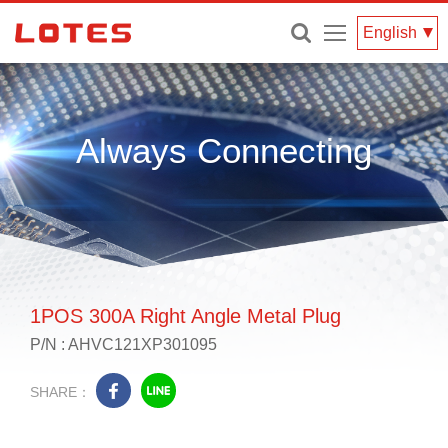
Menu
English
Always Connecting
1POS 300A Right Angle Metal Plug
P/N : AHVC121XP301095