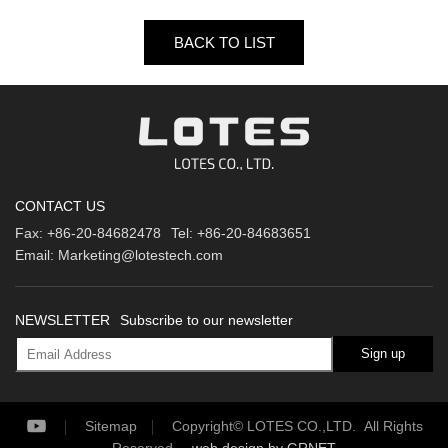
BACK TO LIST
CONTACT US
Fax:
+86-20-84682478
Tel:
+86-20-84683651
Email:
Marketing@lotestech.com
NEWSLETTER
Subscribe to our newsletter
Sign up
Sitemap
Copyright© LOTES CO.,LTD. All Rights