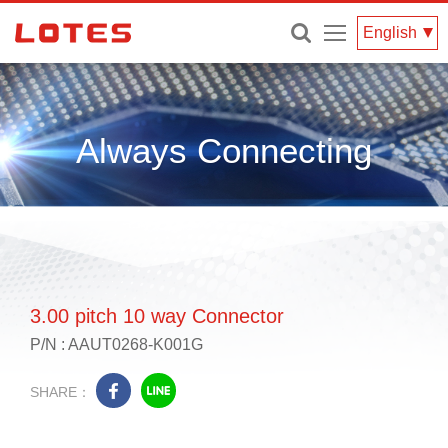
Menu
English
Always Connecting
3.00 pitch 10 way Connector
P/N : AAUT0268-K001G