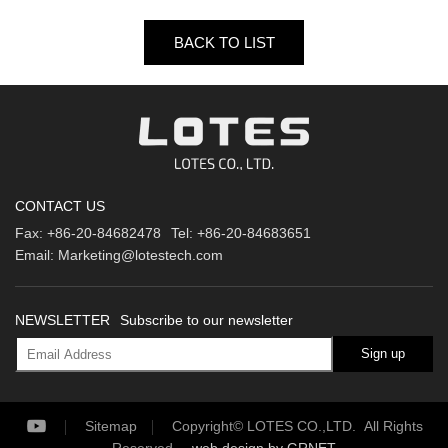
BACK TO LIST
CONTACT US
Fax:
+86-20-84682478
Tel:
+86-20-84683651
Email:
Marketing@lotestech.com
NEWSLETTER
Subscribe to our newsletter
Sign up
Sitemap
Copyright© LOTES CO.,LTD. All Rights