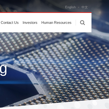
English
中文
Contact Us
Investors
Human Resources
g