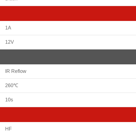
1A
12V
IR Reflow
260℃
10s
HF