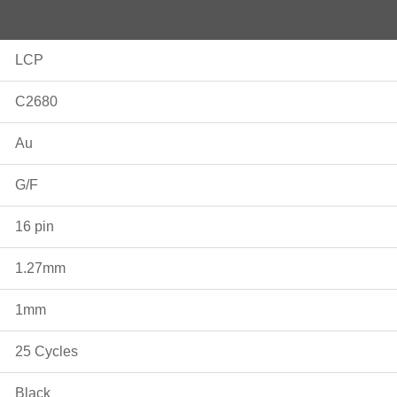
LCP
C2680
Au
G/F
16 pin
1.27mm
1mm
25 Cycles
Black