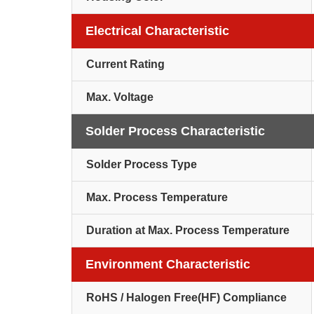
Electrical Characteristic
Current Rating
Max. Voltage
Solder Process Characteristic
Solder Process Type
Max. Process Temperature
Duration at Max. Process Temperature
Environment Characteristic
RoHS / Halogen Free(HF) Compliance