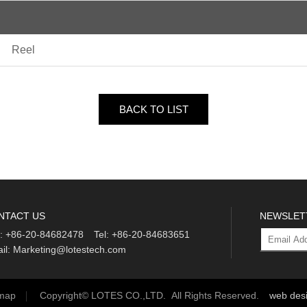
Reel
BACK TO LIST
NTACT US
NEWSLET
:
+86-20-84682478
Tel:
+86-20-84683651
il:
Marketing@lotestech.com
emap
Copyright© LOTES CO.,LTD. All Rights Reserved.
web des