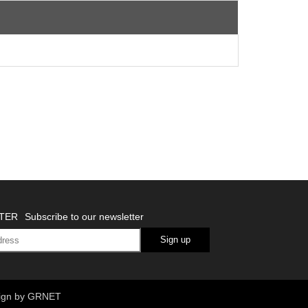
TER
Subscribe to our newsletter
Sign up
ign
by GRNET