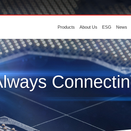
Products
About Us
ESG
News
Always Connectin