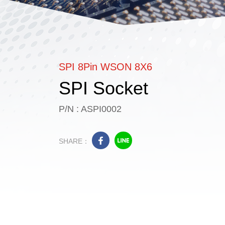
SPI 8Pin WSON 8X6
SPI Socket
P/N : ASPI0002