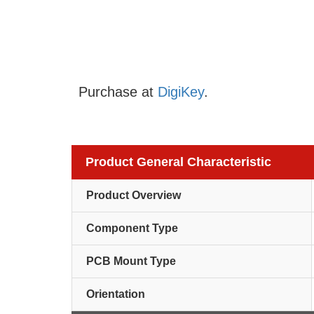
Purchase at
DigiKey
.
Product General Characteristic
Product Overview
Component Type
PCB Mount Type
Orientation