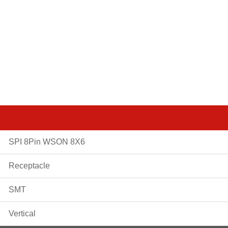
SPI 8Pin WSON 8X6
Receptacle
SMT
Vertical