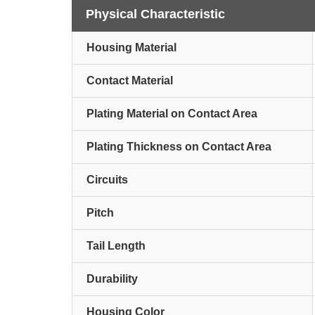
Physical Characteristic
Housing Material
Contact Material
Plating Material on Contact Area
Plating Thickness on Contact Area
Circuits
Pitch
Tail Length
Durability
Housing Color