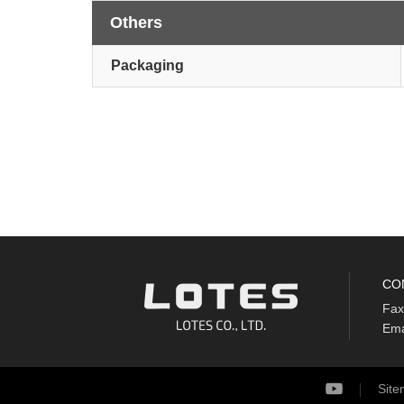
Others
Packaging
CO
Fax
Ema
Sit