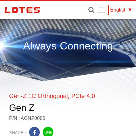
Menu
English
Always Connecting
Gen-Z 1C Orthogonal, PCIe 4.0
Gen Z
P/N : AGNZ0086