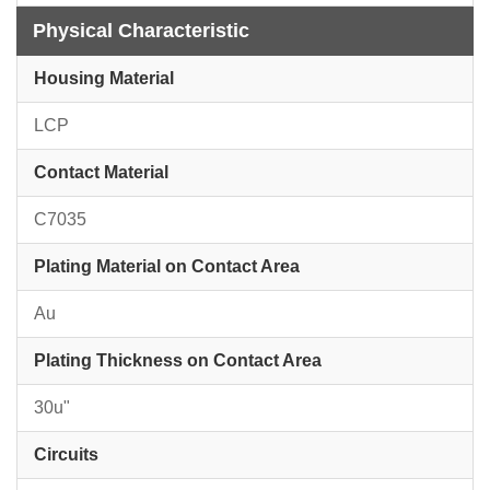
Physical Characteristic
Housing Material
LCP
Contact Material
C7035
Plating Material on Contact Area
Au
Plating Thickness on Contact Area
30u"
Circuits