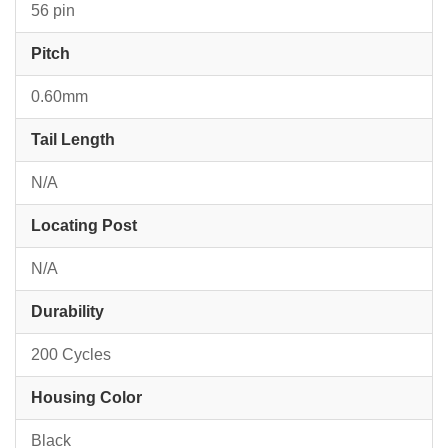
56 pin
Pitch
0.60mm
Tail Length
N/A
Locating Post
N/A
Durability
200 Cycles
Housing Color
Black