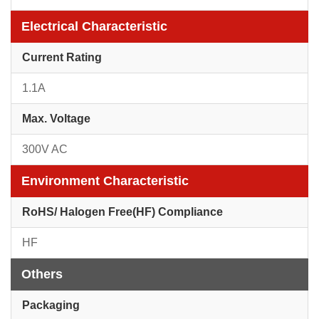
Electrical Characteristic
Current Rating
1.1A
Max. Voltage
300V AC
Environment Characteristic
RoHS/ Halogen Free(HF) Compliance
HF
Others
Packaging