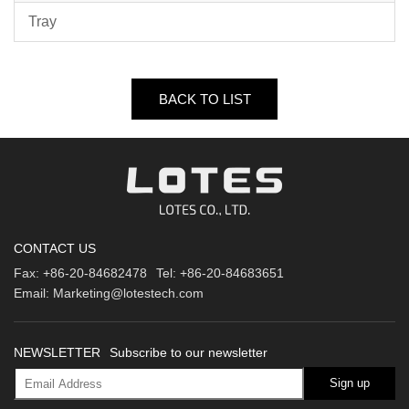
Tray
BACK TO LIST
CONTACT US
Fax:
+86-20-84682478
Tel:
+86-20-84683651
Email:
Marketing@lotestech.com
NEWSLETTER
Subscribe to our newsletter
Sign up