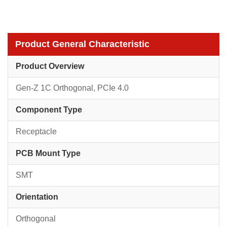
Product General Characteristic
Product Overview
Gen-Z 1C Orthogonal, PCIe 4.0
Component Type
Receptacle
PCB Mount Type
SMT
Orientation
Orthogonal