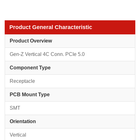
Product General Characteristic
Product Overview
Gen-Z Vertical 4C Conn. PCIe 5.0
Component Type
Receptacle
PCB Mount Type
SMT
Orientation
Vertical