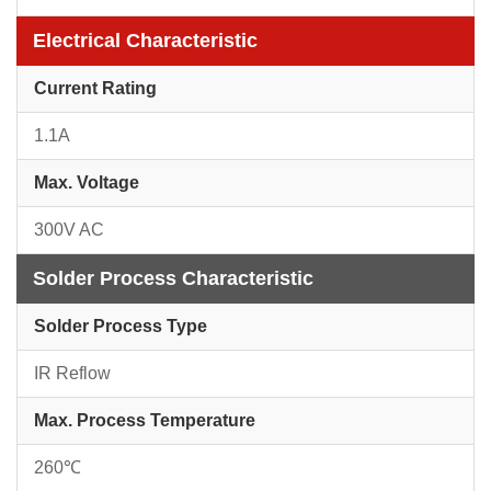
Electrical Characteristic
Current Rating
1.1A
Max. Voltage
300V AC
Solder Process Characteristic
Solder Process Type
IR Reflow
Max. Process Temperature
260℃