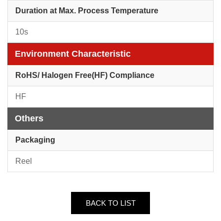
Duration at Max. Process Temperature
10s
Environment Characteristic
RoHS/ Halogen Free(HF) Compliance
HF
Others
Packaging
Reel
BACK TO LIST