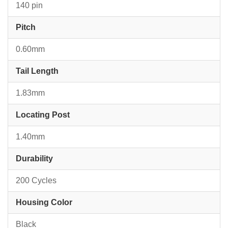
140 pin
Pitch
0.60mm
Tail Length
1.83mm
Locating Post
1.40mm
Durability
200 Cycles
Housing Color
Black