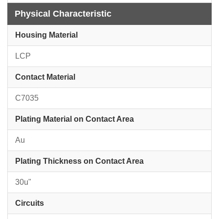
Physical Characteristic
Housing Material
LCP
Contact Material
C7035
Plating Material on Contact Area
Au
Plating Thickness on Contact Area
30u"
Circuits