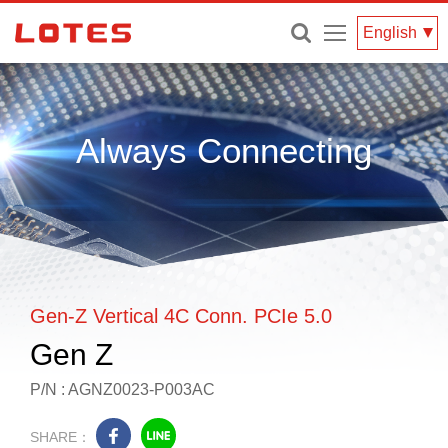
Menu
English
Always Connecting
Gen-Z Vertical 4C Conn. PCIe 5.0
Gen Z
P/N : AGNZ0023-P003AC