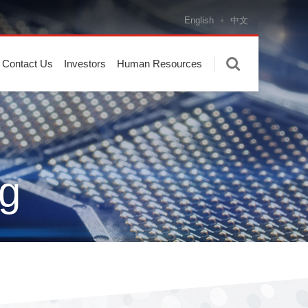
English
中文
Contact Us
Investors
Human Resources
g