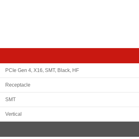
PCIe Gen 4, X16, SMT, Black, HF
Receptacle
SMT
Vertical