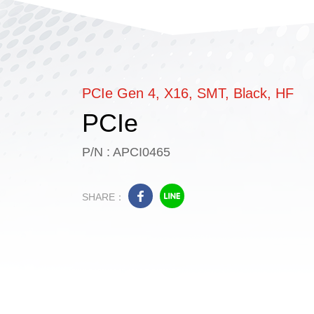
PCIe Gen 4, X16, SMT, Black, HF
PCIe
P/N : APCI0465