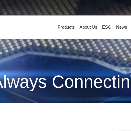
Products
About Us
ESG
News
Always Connectin