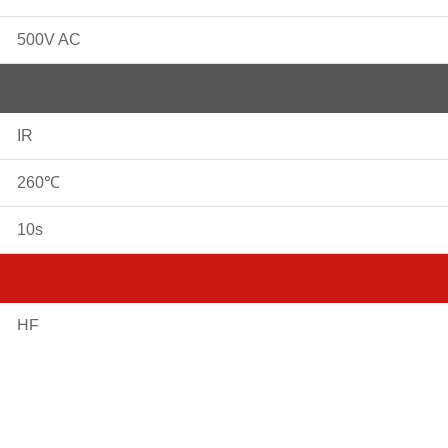
500V AC
IR
260℃
10s
HF
Tray