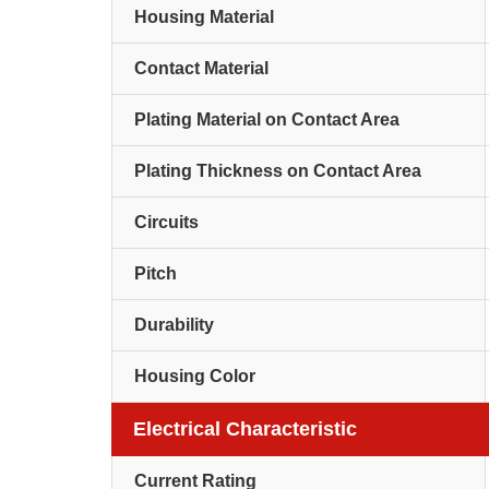
Housing Material
Contact Material
Plating Material on Contact Area
Plating Thickness on Contact Area
Circuits
Pitch
Durability
Housing Color
Electrical Characteristic
Current Rating