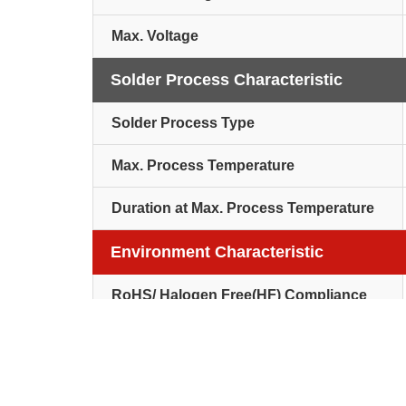
Max. Voltage
Solder Process Characteristic
Solder Process Type
Max. Process Temperature
Duration at Max. Process Temperature
Environment Characteristic
RoHS/ Halogen Free(HF) Compliance
Others
Packaging