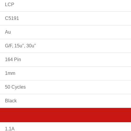
LCP
C5191
Au
G/F, 15u", 30u"
164 Pin
1mm
50 Cycles
Black
1.1A