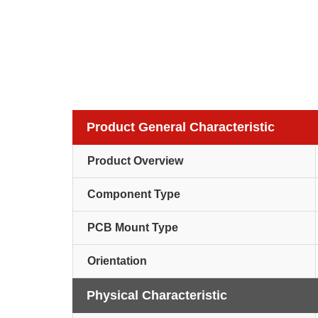
Product General Characteristic
Product Overview
Component Type
PCB Mount Type
Orientation
Physical Characteristic