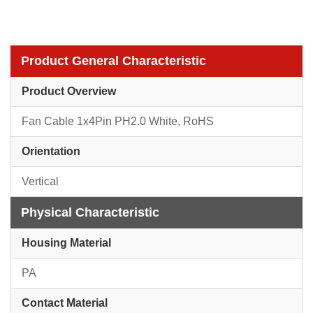
Product General Characteristic
Product Overview
Fan Cable 1x4Pin PH2.0 White, RoHS
Orientation
Vertical
Physical Characteristic
Housing Material
PA
Contact Material