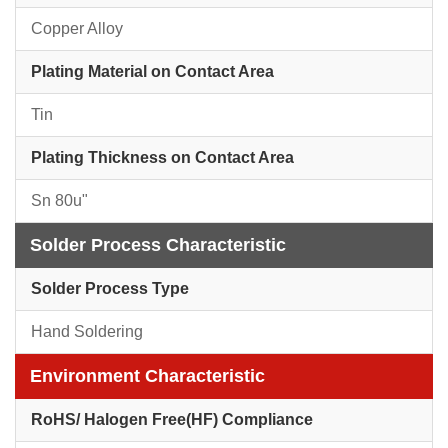
Copper Alloy
Plating Material on Contact Area
Tin
Plating Thickness on Contact Area
Sn 80u"
Solder Process Characteristic
Solder Process Type
Hand Soldering
Environment Characteristic
RoHS/ Halogen Free(HF) Compliance