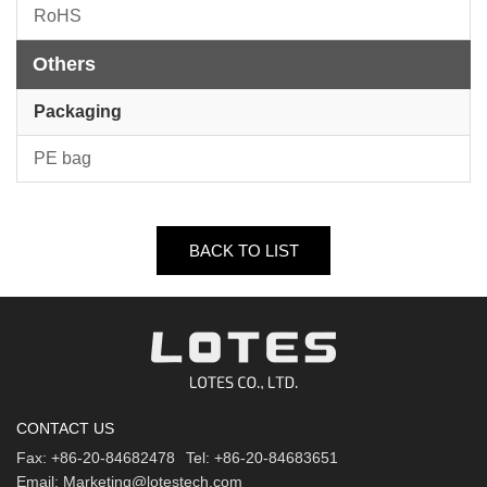
RoHS
Others
Packaging
PE bag
BACK TO LIST
CONTACT US
Fax:
+86-20-84682478
Tel:
+86-20-84683651
Email:
Marketing@lotestech.com