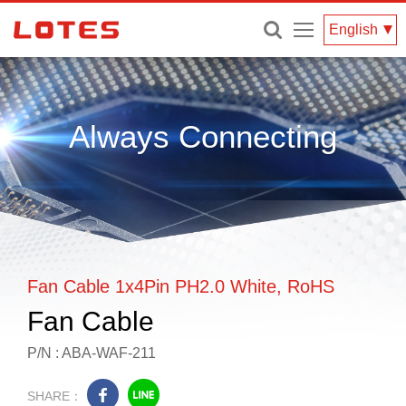
Menu
English
Always Connecting
Fan Cable 1x4Pin PH2.0 White, RoHS
Fan Cable
P/N : ABA-WAF-211