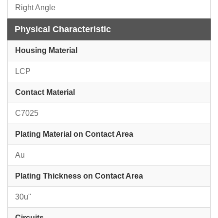
Right Angle
Physical Characteristic
Housing Material
LCP
Contact Material
C7025
Plating Material on Contact Area
Au
Plating Thickness on Contact Area
30u"
Circuits