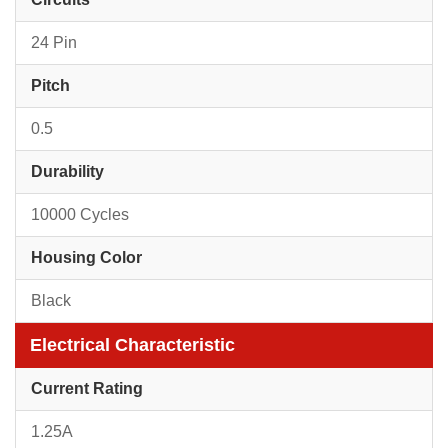
24 Pin
Pitch
0.5
Durability
10000 Cycles
Housing Color
Black
Electrical Characteristic
Current Rating
1.25A