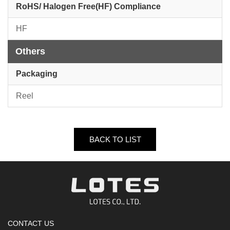
RoHS/ Halogen Free(HF) Compliance
HF
Others
Packaging
Reel
BACK TO LIST
CONTACT US