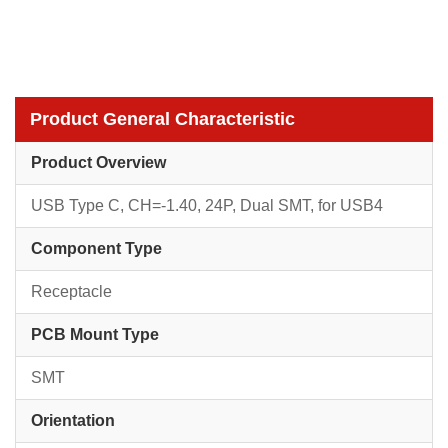
Product General Characteristic
Product Overview
USB Type C, CH=-1.40, 24P, Dual SMT, for USB4
Component Type
Receptacle
PCB Mount Type
SMT
Orientation