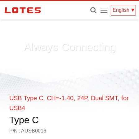
Menu
English
Always Connecting
USB Type C, CH=-1.40, 24P, Dual SMT, for
USB4
Type C
P/N : AUSB0016