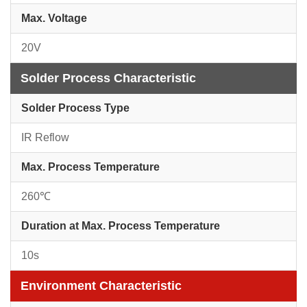
Max. Voltage
20V
Solder Process Characteristic
Solder Process Type
IR Reflow
Max. Process Temperature
260℃
Duration at Max. Process Temperature
10s
Environment Characteristic