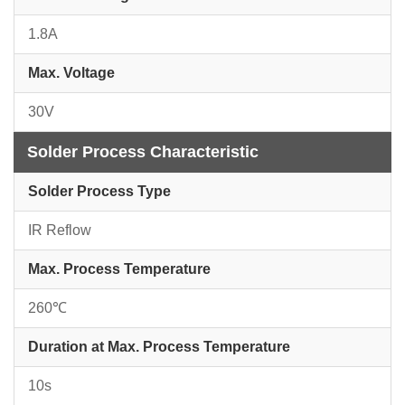
1.8A
Max. Voltage
30V
Solder Process Characteristic
Solder Process Type
IR Reflow
Max. Process Temperature
260℃
Duration at Max. Process Temperature
10s