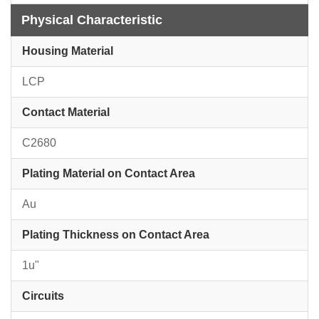
Physical Characteristic
Housing Material
LCP
Contact Material
C2680
Plating Material on Contact Area
Au
Plating Thickness on Contact Area
1u"
Circuits