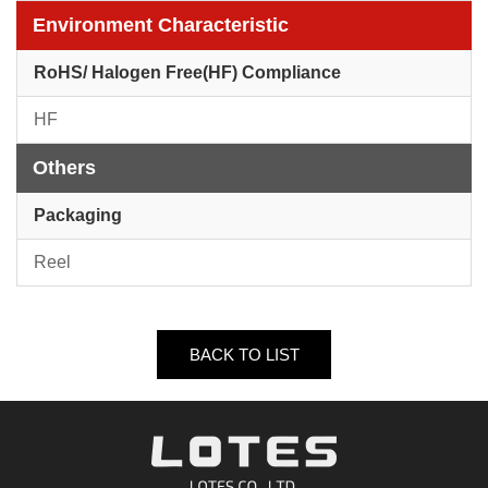
Environment Characteristic
RoHS/ Halogen Free(HF) Compliance
HF
Others
Packaging
Reel
BACK TO LIST