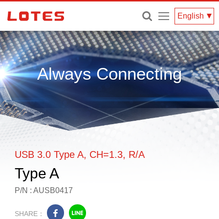
Menu
English
Always Connecting
USB 3.0 Type A, CH=1.3, R/A
Type A
P/N : AUSB0417