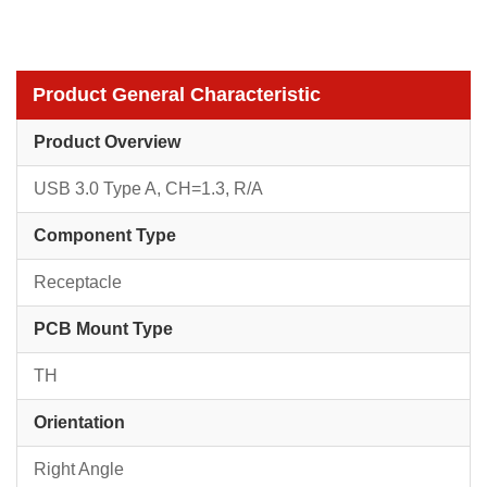
Product General Characteristic
Product Overview
USB 3.0 Type A, CH=1.3, R/A
Component Type
Receptacle
PCB Mount Type
TH
Orientation
Right Angle