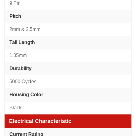
9 Pin
Pitch
2mm & 2.5mm
Tail Length
1.35mm
Durability
5000 Cycles
Housing Color
Black
Electrical Characteristic
Current Rating