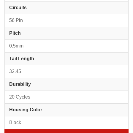
Circuits
56 Pin
Pitch
0.5mm
Tail Length
32.45
Durability
20 Cycles
Housing Color
Black