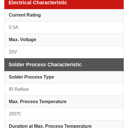
Electrical Characteristic
Current Rating
0.5A
Max. Voltage
20V
Solder Process Characteristic
Solder Process Type
IR Reflow
Max. Process Temperature
265℃
Duration at Max. Process Temperature