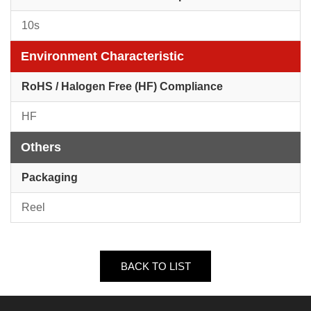
10s
Environment Characteristic
RoHS / Halogen Free (HF) Compliance
HF
Others
Packaging
Reel
BACK TO LIST