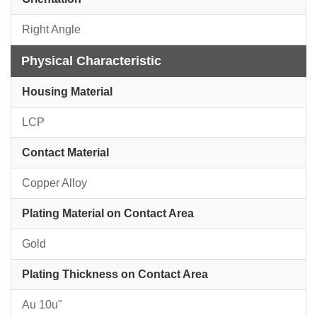
Right Angle
Physical Characteristic
Housing Material
LCP
Contact Material
Copper Alloy
Plating Material on Contact Area
Gold
Plating Thickness on Contact Area
Au 10u"