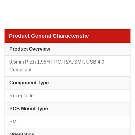
Product General Characteristic
Product Overview
0.5mm Pitch 1.95H FPC, R/A, SMT, USB 4.0
Compliant
Component Type
Receptacle
PCB Mount Type
SMT
Orientation