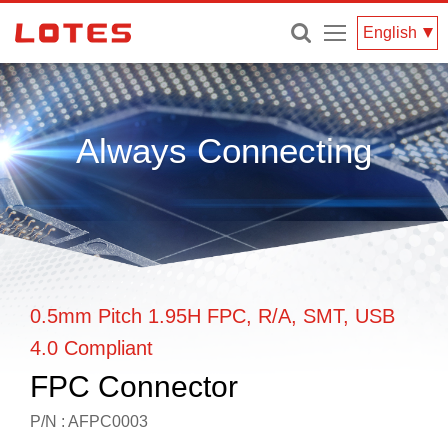
Menu
English
Always Connecting
0.5mm Pitch 1.95H FPC, R/A, SMT, USB
4.0 Compliant
FPC Connector
P/N : AFPC0003