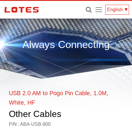
Menu
English
Always Connecting
USB 2.0 AM to Pogo Pin Cable, 1.0M,
White, HF
Other Cables
P/N : ABA-USB-900