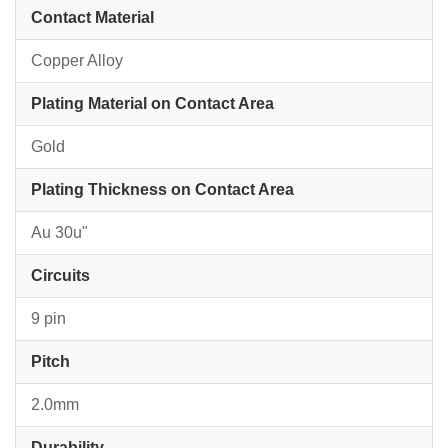
Contact Material
Copper Alloy
Plating Material on Contact Area
Gold
Plating Thickness on Contact Area
Au 30u"
Circuits
9 pin
Pitch
2.0mm
Durability