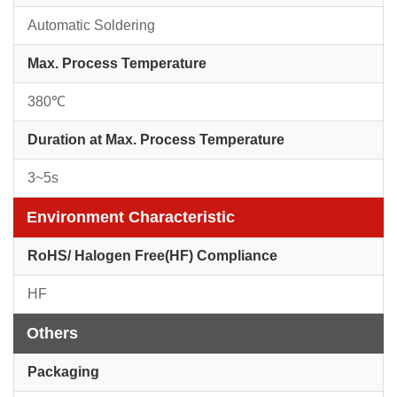
Automatic Soldering
Max. Process Temperature
380℃
Duration at Max. Process Temperature
3~5s
Environment Characteristic
RoHS/ Halogen Free(HF) Compliance
HF
Others
Packaging