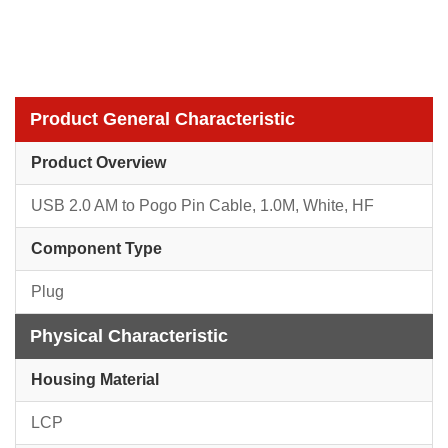
Product General Characteristic
Product Overview
USB 2.0 AM to Pogo Pin Cable, 1.0M, White, HF
Component Type
Plug
Physical Characteristic
Housing Material
LCP