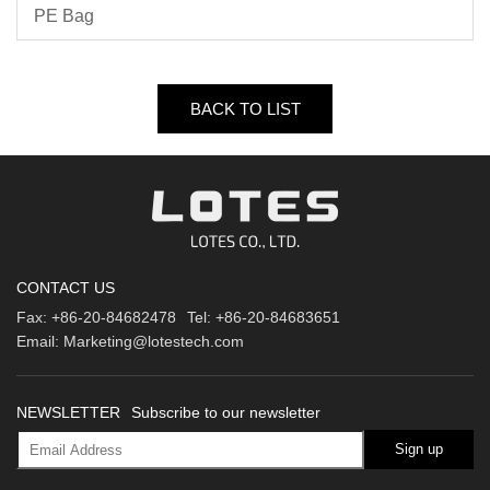
PE Bag
BACK TO LIST
CONTACT US
Fax:
+86-20-84682478
Tel:
+86-20-84683651
Email:
Marketing@lotestech.com
NEWSLETTER
Subscribe to our newsletter
Sign up