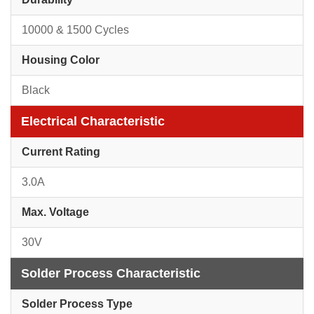
10000 & 1500 Cycles
Housing Color
Black
Electrical Characteristic
Current Rating
3.0A
Max. Voltage
30V
Solder Process Characteristic
Solder Process Type