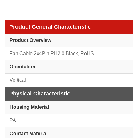
Product General Characteristic
Product Overview
Fan Cable 2x4Pin PH2.0 Black, RoHS
Orientation
Vertical
Physical Characteristic
Housing Material
PA
Contact Material