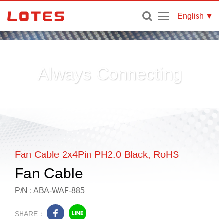
Menu
English
Always Connecting
Fan Cable 2x4Pin PH2.0 Black, RoHS
Fan Cable
P/N : ABA-WAF-885