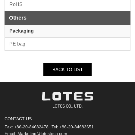
RoHS
Others
Packaging
PE bag
BACK TO LIST
CONTACT US
Fax:
+86-20-84682478
Tel:
+86-20-84683651
Email:
Marketing@lotestech.com