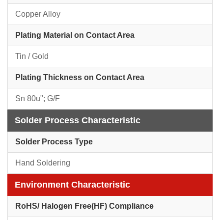
Copper Alloy
Plating Material on Contact Area
Tin / Gold
Plating Thickness on Contact Area
Sn 80u"; G/F
Solder Process Characteristic
Solder Process Type
Hand Soldering
Environment Characteristic
RoHS/ Halogen Free(HF) Compliance