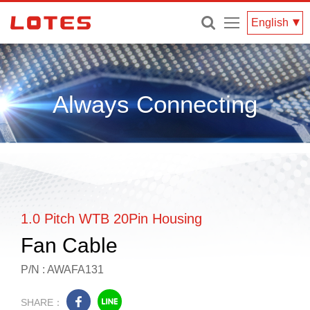
Menu
English
Always Connecting
1.0 Pitch WTB 20Pin Housing
Fan Cable
P/N : AWAFA131