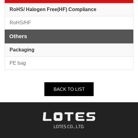
RoHS/ Halogen Free(HF) Compliance
RoHS/HF
Others
Packaging
PE bag
BACK TO LIST