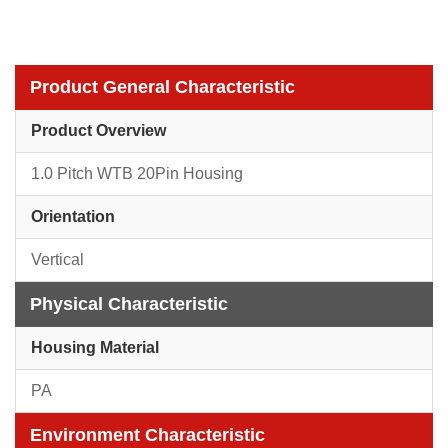
Product General Characteristic
Product Overview
1.0 Pitch WTB 20Pin Housing
Orientation
Vertical
Physical Characteristic
Housing Material
PA
Environment Characteristic