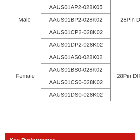
AAUS01AP2-028K05
Male
AAUS01BP2-028K02
28Pin D
AAUS01CP2-028K02
AAUS01DP2-028K02
AAUS01AS0-028K02
AAUS01BS0-028K02
Female
28Pin DIP
AAUS01CS0-028K02
AAUS01DS0-028K02