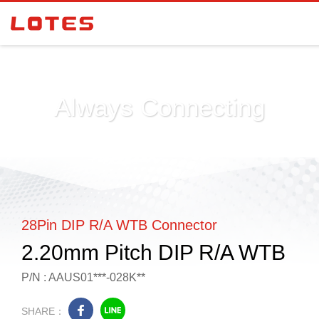
Always Connecting
28Pin DIP R/A WTB Connector
2.20mm Pitch DIP R/A WTB
P/N : AAUS01***-028K**