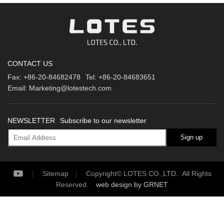
CONTACT US
Fax:
+86-20-84682478
Tel:
+86-20-84683651
Email:
Marketing@lotestech.com
NEWSLETTER
Subscribe to our newsletter
Sign up
Sitemap
Copyright© LOTES CO.,LTD. All Rights
Reserved.
web design
by GRNET