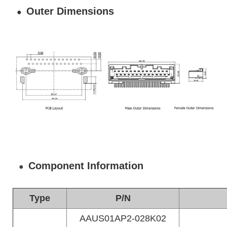
Outer Dimensions
●
Component Information
●
Type
P/N
AAUS01AP2-028K02