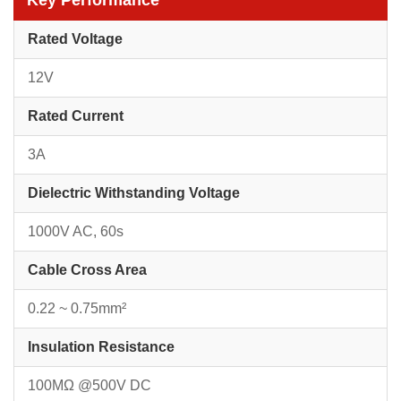
Key Performance
Rated Voltage
12V
Rated Current
3A
Dielectric Withstanding Voltage
1000V AC, 60s
Cable Cross Area
0.22 ~ 0.75mm²
Insulation Resistance
100MΩ @500V DC