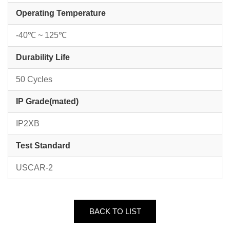
Operating Temperature
-40℃ ~ 125℃
Durability Life
50 Cycles
IP Grade(mated)
IP2XB
Test Standard
USCAR-2
BACK TO LIST