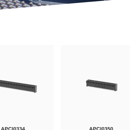
APCI0334
APCI0350