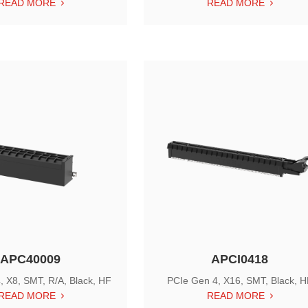
READ MORE
READ MORE
APC40009
APCI0418
, X8, SMT, R/A, Black, HF
PCIe Gen 4, X16, SMT, Black, 
READ MORE
READ MORE