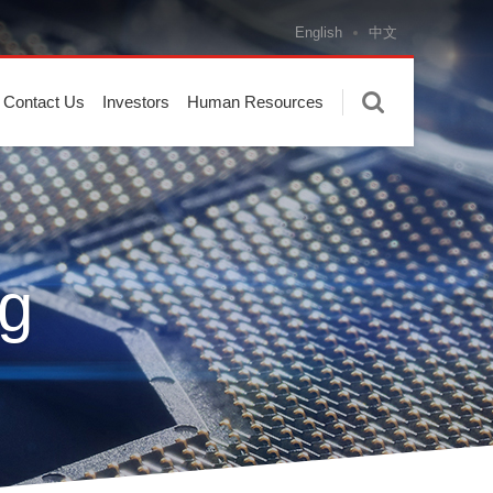
English
中文
Contact Us
Investors
Human Resources
g