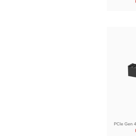
PCIe Gen 4