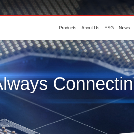
Products
About Us
ESG
News
Always Connectin