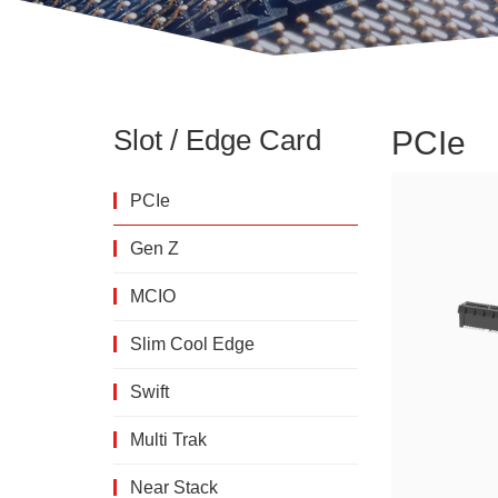
Slot / Edge Card
PCIe
PCIe
Gen Z
MCIO
Slim Cool Edge
Swift
Multi Trak
Near Stack