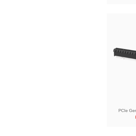
PCIe Gen