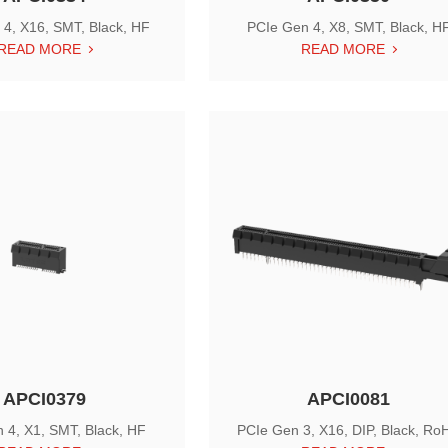
4, X16, SMT, Black, HF
PCIe Gen 4, X8, SMT, Black, H
READ MORE
READ MORE
APCI0379
APCI0081
 4, X1, SMT, Black, HF
PCIe Gen 3, X16, DIP, Black, Ro