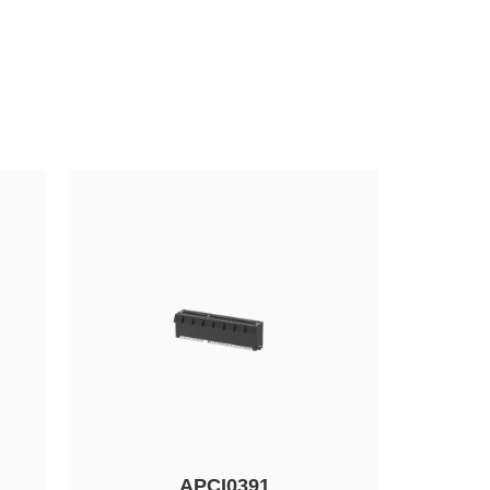
APCI0391