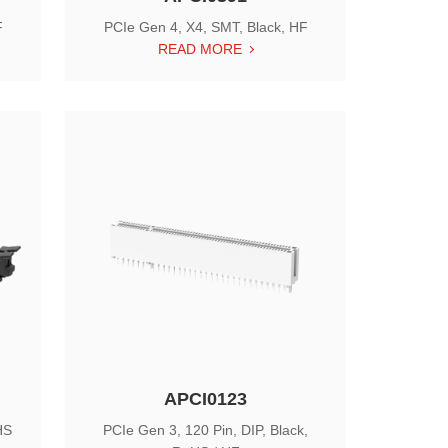
F
PCIe Gen 4, X4, SMT, Black, HF
READ MORE
APCI0123
HS
PCIe Gen 3, 120 Pin, DIP, Black,