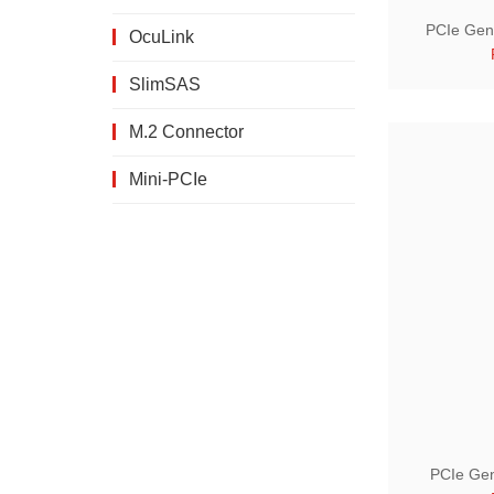
PCIe Gen 
OcuLink
SlimSAS
M.2 Connector
Mini-PCIe
PCIe Gen