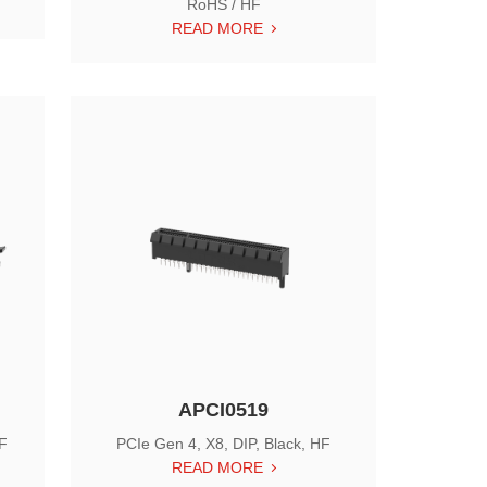
RoHS / HF
READ MORE
APCI0519
HF
PCIe Gen 4, X8, DIP, Black, HF
READ MORE