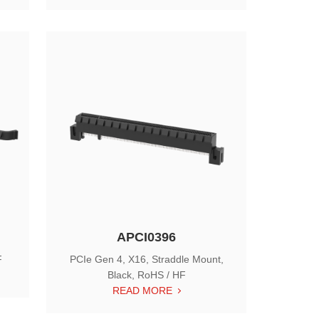
APCI0396
F
PCIe Gen 4, X16, Straddle Mount,
Black, RoHS / HF
READ MORE