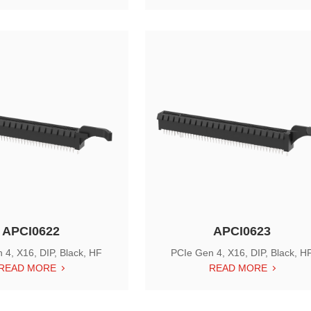
APCI0622
APCI0623
 4, X16, DIP, Black, HF
PCIe Gen 4, X16, DIP, Black, H
READ MORE
READ MORE