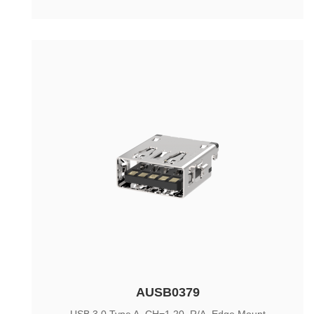
AUSB0379