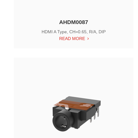
AHDM0087
HDMI A Type, CH=0.65, R/A, DIP
READ MORE