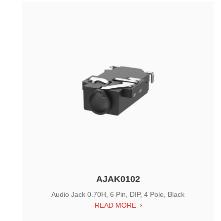
AJAK0102
Audio Jack 0.70H, 6 Pin, DIP, 4 Pole, Black
READ MORE