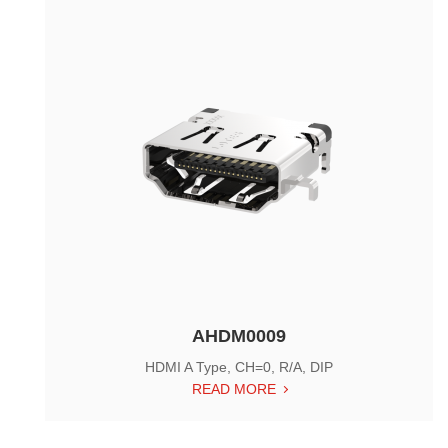
AHDM0009
HDMI A Type, CH=0, R/A, DIP
READ MORE