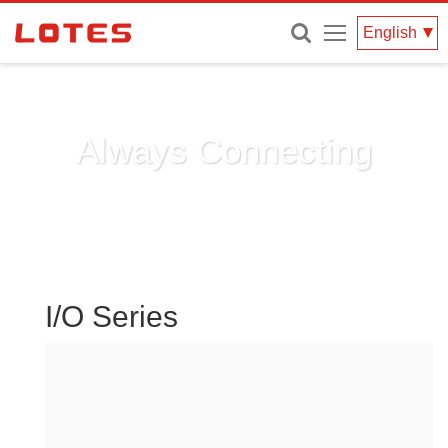
Menu
English
Always Connecting
I/O Series