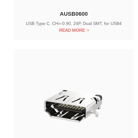
AUSB0600
USB Type C, CH=-0.90, 24P, Dual SMT, for USB4
READ MORE