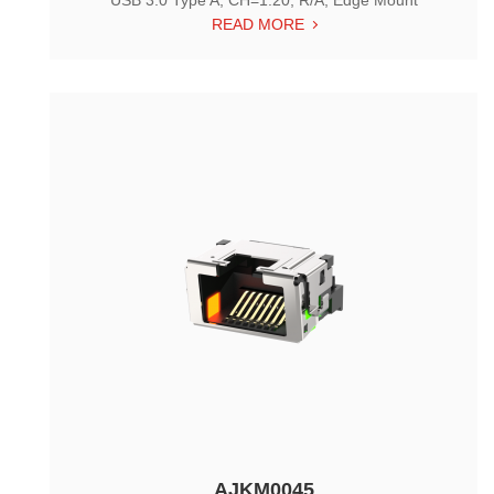
USB 3.0 Type A, CH=1.20, R/A, Edge Mount
READ MORE
AJKM0045