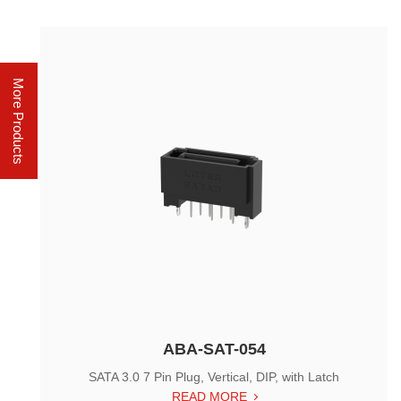
More Products
ABA-SAT-054
SATA 3.0 7 Pin Plug, Vertical, DIP, with Latch
READ MORE