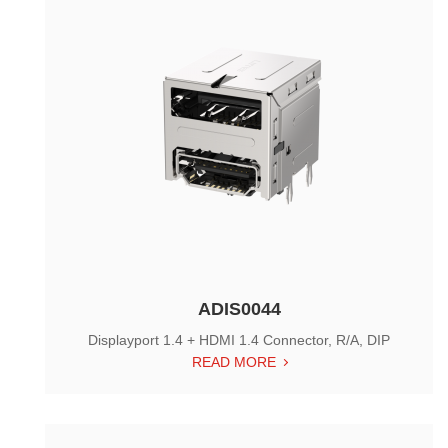
ADIS0044
Displayport 1.4 + HDMI 1.4 Connector, R/A, DIP
READ MORE