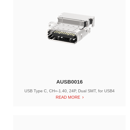
AUSB0016
USB Type C, CH=-1.40, 24P, Dual SMT, for USB4
READ MORE