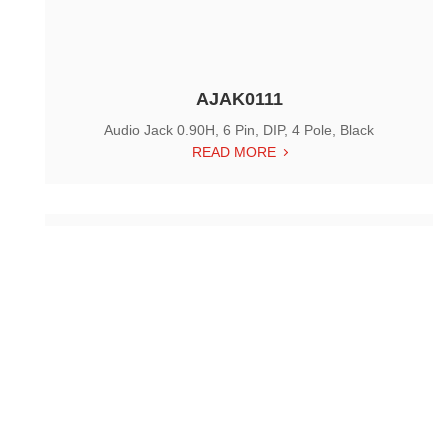
AJAK0111
Audio Jack 0.90H, 6 Pin, DIP, 4 Pole, Black
READ MORE