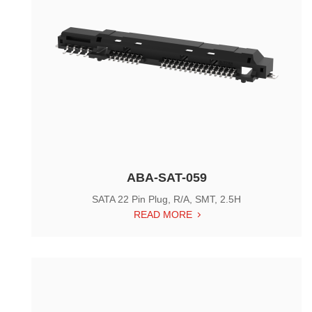
ABA-SAT-059
SATA 22 Pin Plug, R/A, SMT, 2.5H
READ MORE