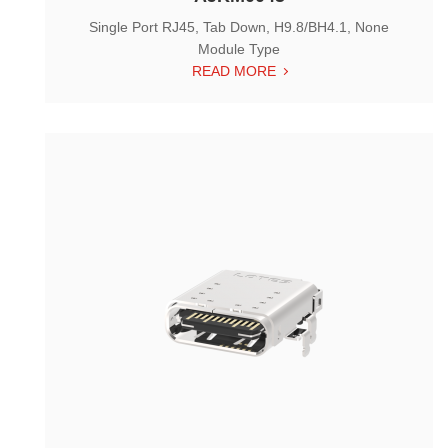
Single Port RJ45, Tab Down, H9.8/BH4.1, None
Module Type
READ MORE