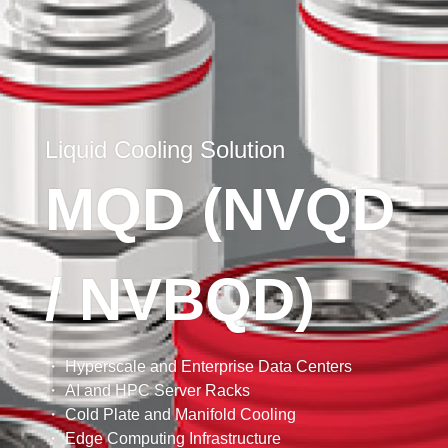
Liquid Cooling Solution
MCIO X8 Flat Cable
MQD (NVQD
Riser Cable Solution
MCIO Cable
Riser Cable
AI
PCIe 7.0
PCIe 6.0
/ NVBQD)
・ Compliant with SFF-TA-1016.
・ Pitch 0.6mm, 1.57mm PCB thickness.
・ Supporting up to PCIe 7.0
・ Supports PCIe Gen 4 (16GT/s) and PCIe Gen 5
→ More Products
→ More Products
→ More Products
・ Various options for one cable end
(32GT/s).
・ Hyperscale and Enterprise Data Centers
・ Supports 85 Ohm impedance application
・ Supports 85 Ohm impedance application.
・ AI and HPC Server Racks
・ 32/30/29AWG cable
・ High flexibility in compact space for better air
・ Cold Plate and Manifold Cooling
flow
・ Edge Computing Infrastructure