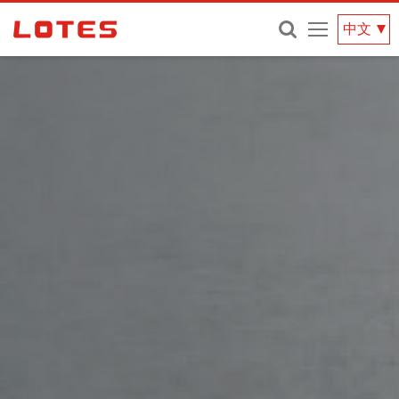
網
中文
站
選
單