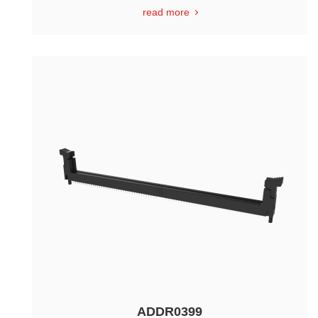
read more
ADDR0399