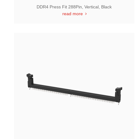
DDR4 Press Fit 288Pin, Vertical, Black
read more