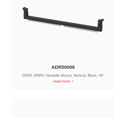
ADR50006
DDR5 288Pin Straddle Mount, Vertical, Black, HF
read more