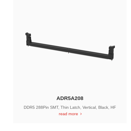
ADR5A208
DDR5 288Pin SMT, Thin Latch, Vertical, Black, HF
read more