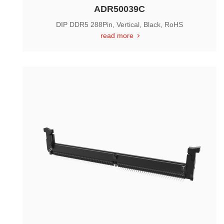
ADR50039C
DIP DDR5 288Pin, Vertical, Black, RoHS
read more