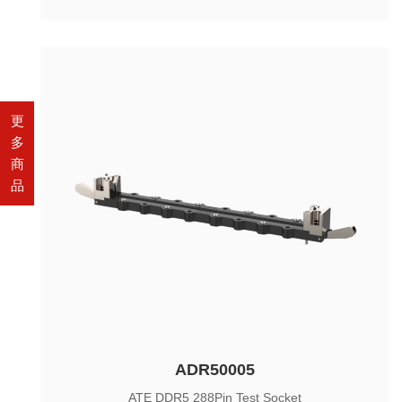
更
多
商
品
ADR50005
ATE DDR5 288Pin Test Socket