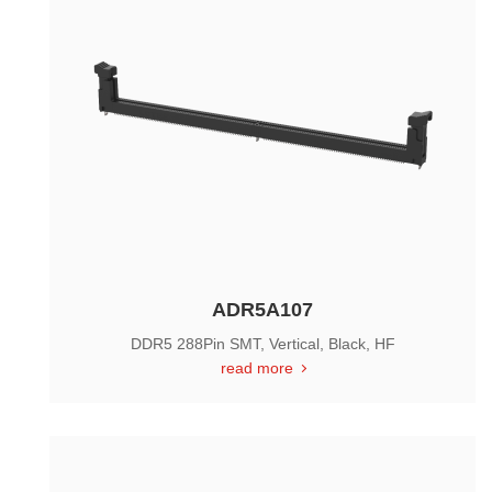
ADR5A107
DDR5 288Pin SMT, Vertical, Black, HF
read more