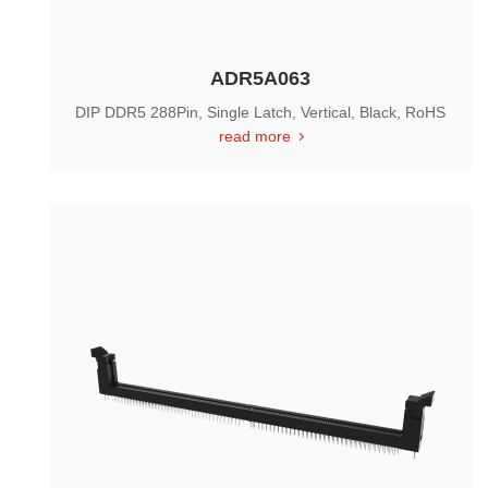
ADR5A063
DIP DDR5 288Pin, Single Latch, Vertical, Black, RoHS
read more