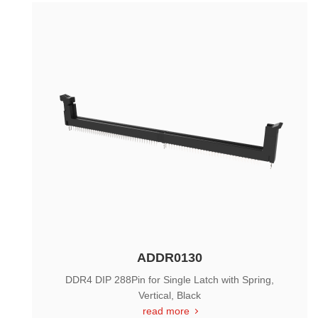
ADDR0130
DDR4 DIP 288Pin for Single Latch with Spring,
Vertical, Black
read more