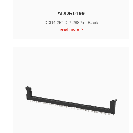
ADDR0199
DDR4 25° DIP 288Pin, Black
read more