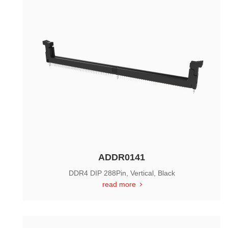
ADDR0141
DDR4 DIP 288Pin, Vertical, Black
read more