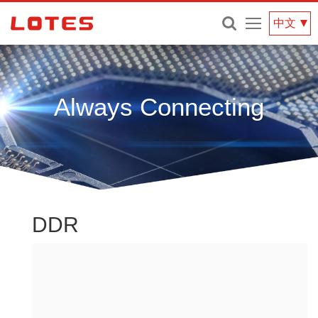
網
中文
站
選
單
Always Connecting
DDR