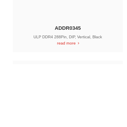
ADDR0345
ULP DDR4 288Pin, DIP, Vertical, Black
read more