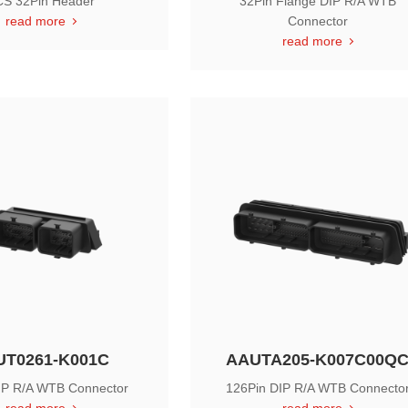
S 32Pin Header
32Pin Flange DIP R/A WTB
read more
Connector
read more
UT0261-K001C
AAUTA205-K007C00Q
IP R/A WTB Connector
126Pin DIP R/A WTB Connecto