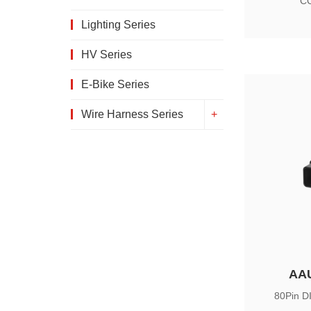
CC
Lighting Series
HV Series
E-Bike Series
Wire Harness Series
AA
80Pin D