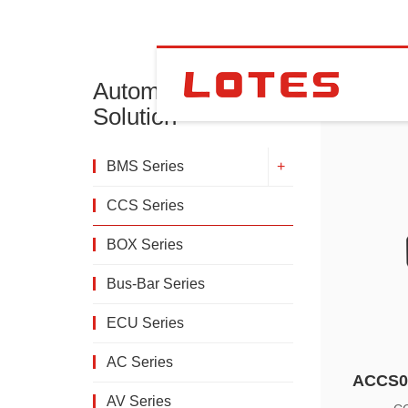
Automotive
CCS Se
Solution
BMS Series
CCS Series
BOX Series
Bus-Bar Series
ECU Series
AC Series
ACCS0
AV Series