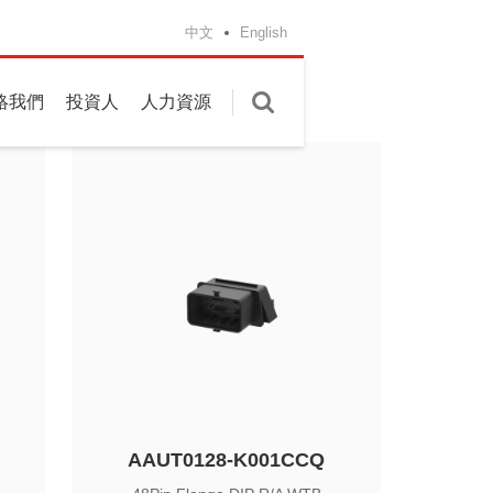
g
中文
English
絡我們
投資人
人力資源
AAUT0128-K001CCQ