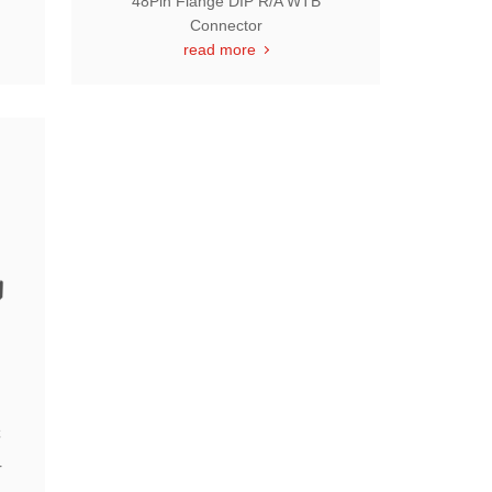
48Pin Flange DIP R/A WTB
Connector
read more
C
r