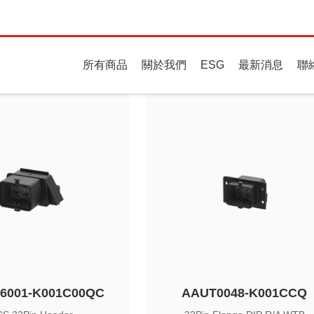
Always Connectin
所有商品
關於我們
ESG
最新消息
聯
ries
6001-K001C00QC
AAUT0048-K001CCQ