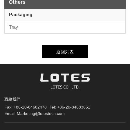
Others
Packaging
Tray
返回列表
聯絡我們
Fax:
+86-20-84682478
Tel:
+86-20-84683651
Email:
Marketing@lotestech.com