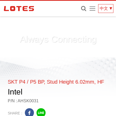
網
中文
站
選
單
Always Connecting
SKT P4 / P5 BP, Stud Height 6.02mm, HF
Intel
P/N : AHSK0031