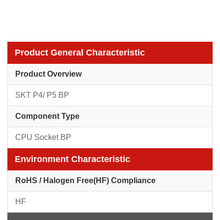
Product General Characteristic
Product Overview
SKT P4/ P5 BP
Component Type
CPU Socket BP
Environment Characteristic
RoHS / Halogen Free(HF) Compliance
HF